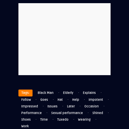
·
·
·
Tags:
Black Man
Elderly
Explains
·
·
·
·
·
Follow
Goes
Hat
Help
Impotent
·
·
·
·
Impressed
Issues
Later
Occasion
·
·
·
Performance
Sexual performance
Shined
·
·
·
·
Shoes
Time
Tuxedo
Wearing
Work