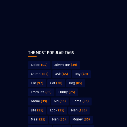
THE MOST POPULAR TAGS
Action
(54)
Adventure
(39)
Animal
(82)
Ask
(45)
Boy
(49)
Car
(97)
Cat
(38)
Dog
(85)
From life
(69)
Funny
(75)
Game
(39)
Girl
(90)
Home
(35)
Life
(35)
Look
(35)
Man
(136)
Meal
(35)
Men
(35)
Money
(35)