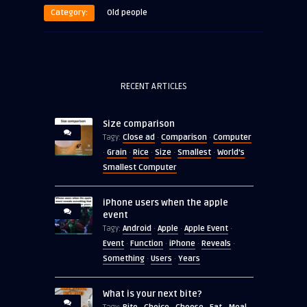
Category:
Old people
RECENT ARTICLES
Size comparison
Close ad
Comparison
Computer
Tagy:
·
·
Grain
Rice
Size
Smallest
World's
·
·
·
·
·
Smallest Computer
iPhone users when the apple
event
Android
Apple
Apple Event
Tagy:
·
·
·
Event
Function
iPhone
Reveals
·
·
·
·
Something
Users
Years
·
·
What is your next bite?