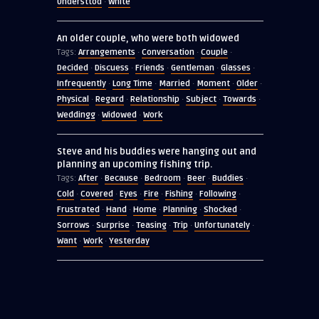
Understtod
White
·
An older couple, who were both widowed
Arrangements
Conversation
Couple
Tags:
·
·
·
Decided
Discuess
Friends
Gentleman
Glasses
·
·
·
·
·
Infrequently
Long Time
Married
Moment
Older
·
·
·
·
·
Physical
Regard
Relationship
Subject
Towards
·
·
·
·
·
Weddingg
Widowed
Work
·
·
Steve and his buddies were hanging out and
planning an upcoming fishing trip.
After
Because
Bedroom
Beer
Buddies
Tags:
·
·
·
·
·
Cold
Covered
Eyes
Fire
Fishing
Following
·
·
·
·
·
·
Frustrated
Hand
Home
Planning
Shocked
·
·
·
·
·
Sorrows
Surprise
Teasing
Trip
Unfortunately
·
·
·
·
·
Want
Work
Yesterday
·
·