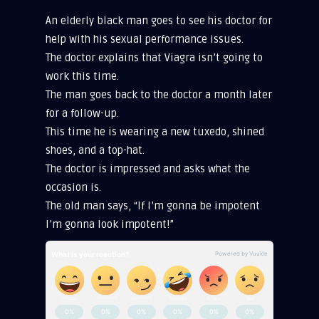
An elderly black man goes to see his doctor for
help with his sexual performance issues.
The doctor explains that Viagra isn’t going to
work this time.
The man goes back to the doctor a month later
for a follow-up.
This time he is wearing a new tuxedo, shined
shoes, and a top-hat.
The doctor is impressed and asks what the
occasion is.
The old man says, “If I’m gonna be impotent
I’m gonna look impotent!”