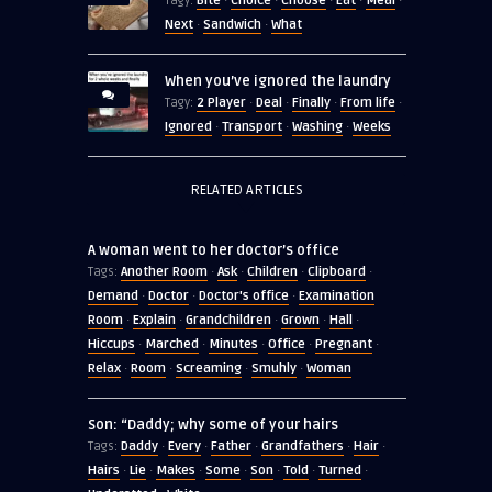
Bite
Choice
Choose
Eat
Meal
Tagy:
·
·
·
·
·
Next
Sandwich
What
·
·
When you’ve ignored the laundry
2 Player
Deal
Finally
From life
Tagy:
·
·
·
·
Ignored
Transport
Washing
Weeks
·
·
·
RELATED ARTICLES
A woman went to her doctor’s office
Another Room
Ask
Children
Clipboard
Tags:
·
·
·
·
Demand
Doctor
Doctor's office
Examination
·
·
·
Room
Explain
Grandchildren
Grown
Hall
·
·
·
·
·
Hiccups
Marched
Minutes
Office
Pregnant
·
·
·
·
·
Relax
Room
Screaming
Smuhly
Woman
·
·
·
·
Son: “Daddy; why some of your hairs
Daddy
Every
Father
Grandfathers
Hair
Tags:
·
·
·
·
·
Hairs
Lie
Makes
Some
Son
Told
Turned
·
·
·
·
·
·
·