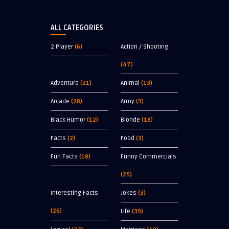
ALL CATEGORIES
2 Player
(6)
Action / Shooting
(47)
Adventure
(21)
Animal
(13)
Arcade
(28)
Army
(9)
Black Humor
(12)
Blonde
(18)
Facts
(2)
Food
(3)
Fun Facts
(18)
Funny Commercials
(25)
Interesting Facts
Jokes
(3)
(26)
Life
(39)