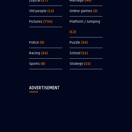
Logical
(27)
Marriage
(40)
Old people
(12)
Online games
(2)
Pictures
(734)
Platform / Jumping
(12)
Police
(9)
Puzzle
(34)
Racing
(24)
School
(11)
Sports
(8)
Strategy
(15)
ADVERTISEMENT