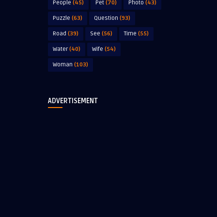
People
(45)
Pet
(70)
Photo
(43)
Puzzle
(63)
Question
(93)
Road
(39)
See
(56)
Time
(55)
Water
(40)
Wife
(54)
Woman
(103)
ADVERTISEMENT