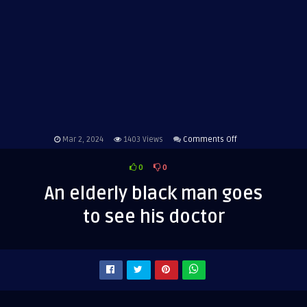
on
Mar 2, 2024
1403
Views
Comments Off
An
0
0
elderly
black
An elderly black man goes
man
to see his doctor
goes
to
see
his
doctor