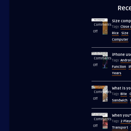
Rece
Size comp
Comments
Close 
Tagy:
on
Off
Rice
Size
·
·
Size
Computer
comparison
iPhone us
Comments
Androi
Tagy:
on
Off
Function
i
·
iPhone
Years
users
when
What is yo
the
Comments
Bite
Tagy:
·
apple
on
Off
Sandwich
·
event
What
is
When you’
your
Comments
2 Play
Tagy:
next
on
Off
Transport
·
bite?