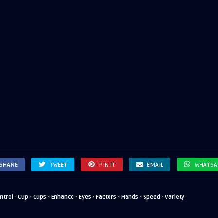
SHARE
TWEET
PIN IT
EMAIL
WHATSA
·
·
·
·
·
·
·
·
ntrol
Cup
Cups
Enhance
Eyes
Factors
Hands
Speed
Variety