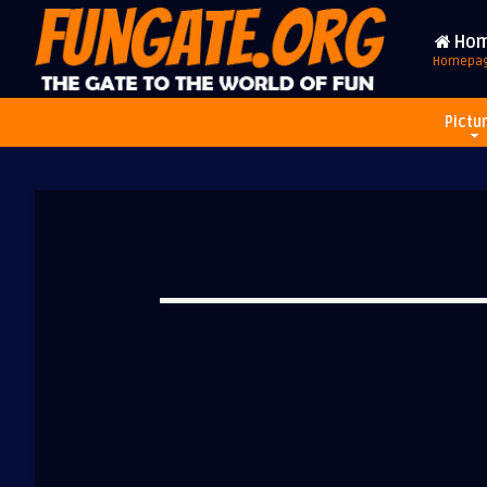
Ho
Homepa
Pictu