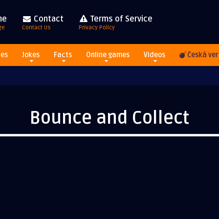
me
Contact
Terms of Service
ge
Contact Us
Privacy Policy
res
Jokes
Facts
Online games
Videos
Česká ver
Bounce and Collect