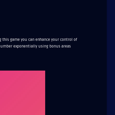
ng this game you can enhance your control of
he number exponentially using bonus areas