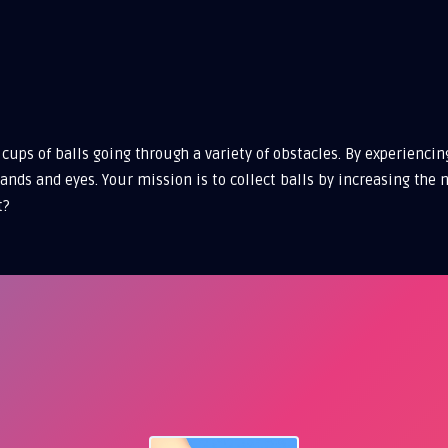
cups of balls going through a variety of obstacles. By experienci
 hands and eyes. Your mission is to collect balls by increasing t
t?