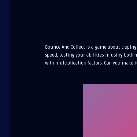
Bounce And Collect is a game about tipping 
speed, testing your abilities in using both
with multiplication factors. Can you make i