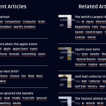
nt Articles
Related Art
arison
The World’s Largest 
Comments
ad
Comparison
Computer
Grain
AI
Japan
Kilomet
·
·
·
·
Tagy:
·
·
on
Off
Smallest
World's Smallest
Nagashima
Park
Popu
·
·
·
The
Speed
Steel Dragon
T
·
·
World’s
Coaster
Visitor
·
Largest
ers when the apple event
Roller
d
Apple
Apple Event
Event
·
·
·
·
Squint your eyes
Coaster
Comments
Phone
Reveals
Something
Users
Eyes
Header
Ill
·
·
·
·
Tagy:
·
·
on
Off
Optical illusion
Peopl
·
·
Squint
Surprise
Vagina
Word
·
·
your
ur next bite?
eyes
Choice
Choose
Eat
Meal
Next
·
·
·
·
·
Golf ball collector i
Comments
What
Ball
Collector
Eq
Tagy:
·
·
on
Off
Golf ball
History
Man
·
·
Golf
ve ignored the laundry
ball
er
Deal
Finally
From life
Ignored
·
·
·
·
·
The fastest animal o
collector
Comments
Washing
Weeks
AI
Animal
Birds
·
Tagy:
·
·
·
in