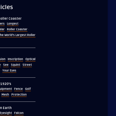
icles
Roller Coaster
ers
Longest
·
·
lar
Roller Coaster
·
·
he World's Largest Roller
usion
Inscription
Optical
·
·
e
See
Squint
Street
·
·
·
·
Your Eyes
·
n 1920’s
uipment
Fence
Golf
·
·
·
Mesh
Protection
·
·
n Earth
Eyesight
Falcon
·
·