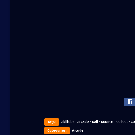
·
·
·
·
·
Tags:
Abilities
Arcade
Ball
Bounce
Collect
Co
Categories:
Arcade