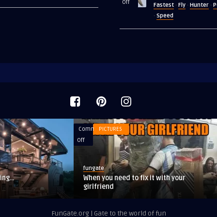
on
Off
Fastest
Fly
Hunter
P
·
·
·
1920’s
The
Speed
·
fastest
animal
on
Earth
Comments
PICTURES
on
Off
When
you
fungate
need
ping…
When you need to fix it with your
to
girlfriend
fix
it
FunGate.org | Gate to the world of fun
with