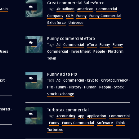
Great commercial Salesforce
Grain
Air Balloon
American
Commercial
·
Tags:
·
·
·
Company
CRM
Funny
Funny Commercial
·
·
·
·
Salesforce
Universe
·
Funny commercial eToro
Ad
Commercial
eToro
Funny
Funny
Tags:
·
·
·
·
Users
Commercial
Investment
People
Platform
·
·
·
·
·
Town
Funny ad to FTX
ext
Ad
Commercial
Crypto
Cryptocurrency
·
Tags:
·
·
·
·
FTX
Funny
History
Human
People
Stock
·
·
·
·
·
·
Stock Exchange
gnored
·
Turbotax commercial
Accounting
App
Application
Commercial
Tags:
·
·
·
Funny
Funny Commercial
Software
Think
·
·
·
·
·
Turbotax