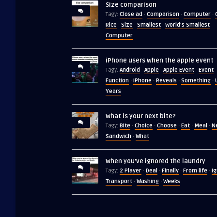
Size comparison
Close ad
Comparison
Computer
Tagy:
·
·
·
Rice
Size
Smallest
World's Smallest
·
·
·
Computer
iPhone users when the apple event
Android
Apple
Apple Event
Event
Tagy:
·
·
·
·
Function
iPhone
Reveals
Something
·
·
·
·
Years
What is your next bite?
Bite
Choice
Choose
Eat
Meal
N
Tagy:
·
·
·
·
·
Sandwich
What
·
When you’ve ignored the laundry
2 Player
Deal
Finally
From life
I
Tagy:
·
·
·
·
Transport
Washing
Weeks
·
·