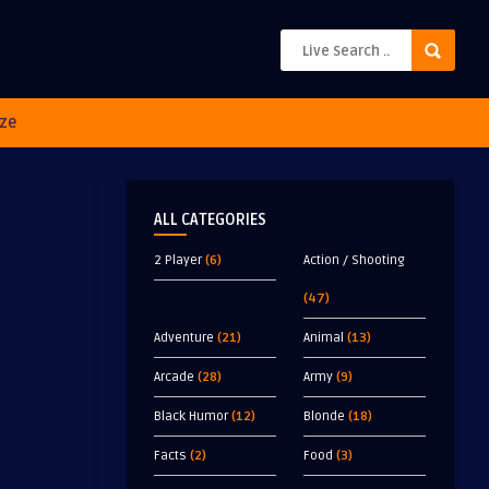
ze
ALL CATEGORIES
2 Player
(6)
Action / Shooting
(47)
Adventure
(21)
Animal
(13)
Arcade
(28)
Army
(9)
Black Humor
(12)
Blonde
(18)
Facts
(2)
Food
(3)