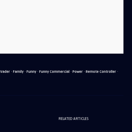
·
·
·
·
·
·
 Vader
Family
Funny
Funny Commercial
Power
Remote Controller
RELATED ARTICLES