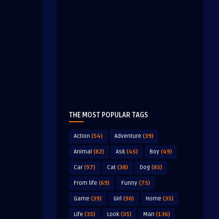
THE MOST POPULAR TAGS
Action
(54)
Adventure
(39)
Animal
(82)
Ask
(45)
Boy
(49)
Car
(97)
Cat
(38)
Dog
(85)
From life
(69)
Funny
(75)
Game
(39)
Girl
(90)
Home
(35)
Life
(35)
Look
(35)
Man
(136)