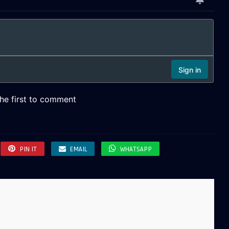
PIN IT
EMAIL
WHATSAPP