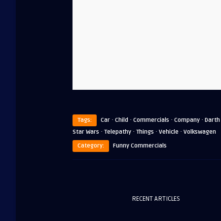
·
·
·
·
Tags:
Car
Child
Commercials
Company
Darth
·
·
·
·
Star Wars
Telepathy
Things
Vehicle
Volkswagen
Category:
Funny Commercials
RECENT ARTICLES