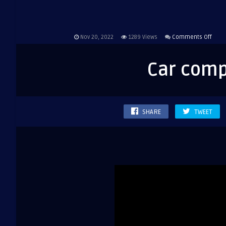
on
Nov 20, 2022
1289
Views
Comments Off
Car
comp
Car com
Volk
SHARE
TWEET