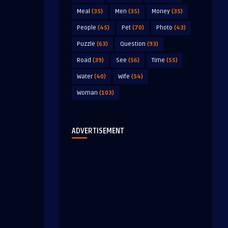
Meal
(35)
Men
(35)
Money
(35)
People
(45)
Pet
(70)
Photo
(43)
Puzzle
(63)
Question
(93)
Road
(39)
See
(56)
Time
(55)
Water
(40)
Wife
(54)
Woman
(103)
ADVERTISEMENT