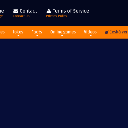
me
Contact
Terms of Service
ge
Contact Us
Privacy Policy
res
Jokes
Facts
Online games
Videos
Česká ver