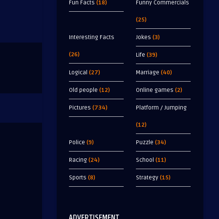
Fun Facts
(18)
Funny Commercials
(25)
Interesting Facts
Jokes
(3)
(26)
Life
(39)
Logical
(27)
Marriage
(40)
Old people
(12)
Online games
(2)
Pictures
(734)
Platform / Jumping
(12)
Police
(9)
Puzzle
(34)
Racing
(24)
School
(11)
Sports
(8)
Strategy
(15)
ADVERTISEMENT