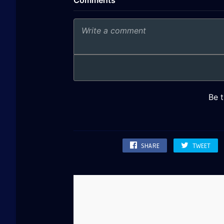
SHARE
TWEET