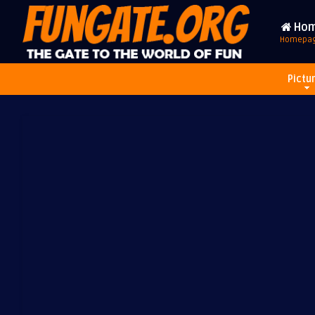
Ho
Homepa
Pictu