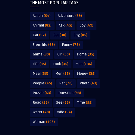
THE MOST POPULAR TAGS
Action
(54)
Adventure
(39)
Animal
(82)
Ask
(45)
Boy
(49)
Car
(97)
Cat
(38)
Dog
(85)
From life
(69)
Funny
(75)
Game
(39)
Girl
(90)
Home
(35)
Life
(35)
Look
(35)
Man
(136)
Meal
(35)
Men
(35)
Money
(35)
People
(45)
Pet
(70)
Photo
(43)
Puzzle
(63)
Question
(93)
Road
(39)
See
(56)
Time
(55)
Water
(40)
Wife
(54)
Woman
(103)