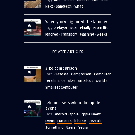
Next
Sandwich
What
·
·
When you’ve ignored the laundry
2 Player
Deal
Finally
From life
Tagy:
·
·
·
·
Ignored
Transport
Washing
Weeks
·
·
·
RELATED ARTICLES
Size comparison
Close ad
Comparison
Computer
Tags:
·
·
Grain
Rice
Size
Smallest
World's
·
·
·
·
·
Smallest Computer
iPhone users when the apple
event
Android
Apple
Apple Event
Tags:
·
·
·
Event
Function
iPhone
Reveals
·
·
·
·
Something
Users
Years
·
·