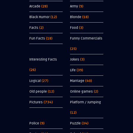
Arcade
(28)
Army
(9)
Black Humor
(12)
Blonde
(18)
Facts
(2)
Food
(3)
Fun Facts
(18)
Funny Commercials
(25)
Interesting Facts
Jokes
(3)
(26)
Life
(39)
Logical
(27)
Marriage
(40)
Old people
(12)
Online games
(2)
Pictures
(734)
Platform / Jumping
(12)
Police
(9)
Puzzle
(34)