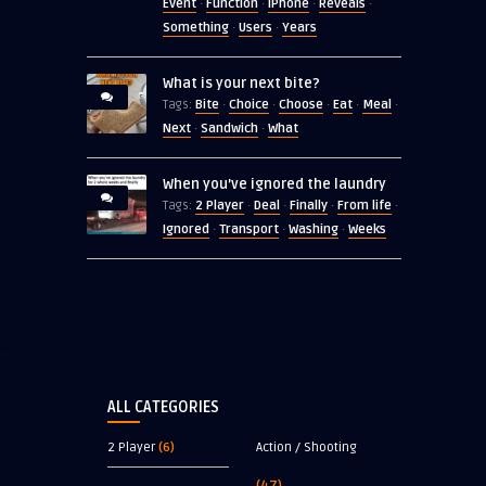
Event
Function
iPhone
Reveals
·
·
·
·
Something
Users
Years
·
·
What is your next bite?
Bite
Choice
Choose
Eat
Meal
Tags:
·
·
·
·
·
Next
Sandwich
What
·
·
When you’ve ignored the laundry
2 Player
Deal
Finally
From life
Tags:
·
·
·
·
Ignored
Transport
Washing
Weeks
·
·
·
ALL CATEGORIES
2 Player
(6)
Action / Shooting
(47)