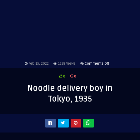
on
Feb 15, 2022
1528
Views
Comments Off
Noodle
0
0
delivery
boy
Noodle delivery boy in
in
Tokyo, 1935
Tokyo,
1935