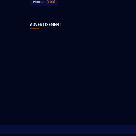
Woman
(103)
ADVERTISEMENT