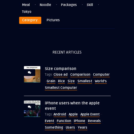
·
·
·
·
Meal
Noodle
Packages
Skill
Tokyo
Category:
Pictures
RECENT ARTICLES
Size comparison
Close ad
Comparison
Computer
Tagy:
·
·
Grain
Rice
Size
Smallest
World's
·
·
·
·
·
Smallest Computer
iPhone users when the apple
event
Android
Apple
Apple Event
Tagy:
·
·
·
Event
Function
iPhone
Reveals
·
·
·
·
Something
Users
Years
·
·