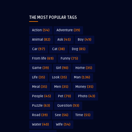
THE MOST POPULAR TAGS
Action
(54)
Adventure
(39)
Animal
(82)
Ask
(45)
Boy
(49)
Car
(97)
Cat
(38)
Dog
(85)
From life
(69)
Funny
(75)
Game
(39)
Girl
(90)
Home
(35)
Life
(35)
Look
(35)
Man
(136)
Meal
(35)
Men
(35)
Money
(35)
People
(45)
Pet
(70)
Photo
(43)
Puzzle
(63)
Question
(93)
Road
(39)
See
(56)
Time
(55)
Water
(40)
Wife
(54)