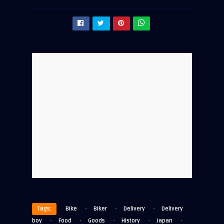
·
·
·
Tags:
Bike
Biker
Delivery
Delivery
·
·
·
·
·
boy
Food
Goods
History
Japan