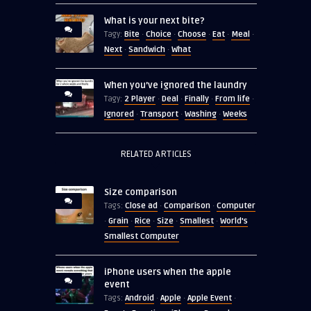
What is your next bite?
Bite
Choice
Choose
Eat
Meal
Tagy:
·
·
·
·
·
Next
Sandwich
What
·
·
When you’ve ignored the laundry
2 Player
Deal
Finally
From life
Tagy:
·
·
·
·
Ignored
Transport
Washing
Weeks
·
·
·
RELATED ARTICLES
Size comparison
Close ad
Comparison
Computer
Tags:
·
·
Grain
Rice
Size
Smallest
World's
·
·
·
·
·
Smallest Computer
iPhone users when the apple
event
Android
Apple
Apple Event
Tags:
·
·
·