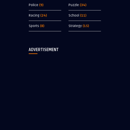
Police
(9)
Puzzle
(34)
Racing
(24)
School
(11)
Sports
(8)
Strategy
(15)
ADVERTISEMENT