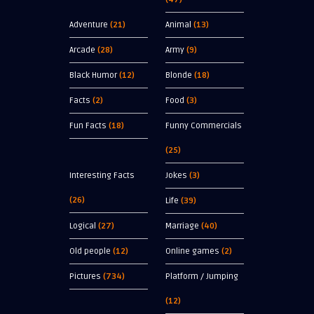
Adventure
(21)
Animal
(13)
Arcade
(28)
Army
(9)
Black Humor
(12)
Blonde
(18)
Facts
(2)
Food
(3)
Fun Facts
(18)
Funny Commercials
(25)
Interesting Facts
Jokes
(3)
(26)
Life
(39)
Logical
(27)
Marriage
(40)
Old people
(12)
Online games
(2)
Pictures
(734)
Platform / Jumping
(12)