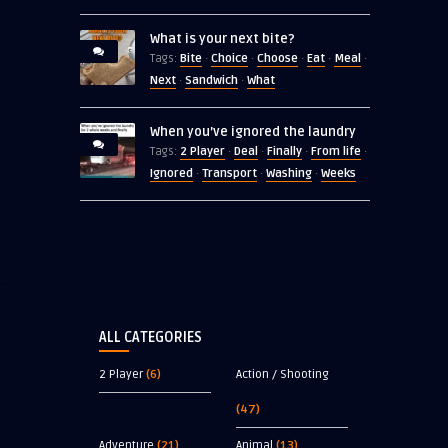
What is your next bite?
Bite
Choice
Choose
Eat
Meal
Tags:
·
·
·
·
·
Next
Sandwich
What
·
·
When you’ve ignored the laundry
2 Player
Deal
Finally
From life
Tags:
·
·
·
·
Ignored
Transport
Washing
Weeks
·
·
·
ALL CATEGORIES
2 Player
(6)
Action / Shooting
(47)
Adventure
(21)
Animal
(13)