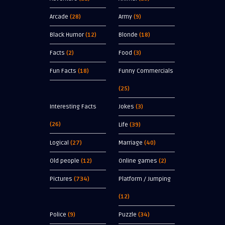
Arcade
(28)
Army
(9)
Black Humor
(12)
Blonde
(18)
Facts
(2)
Food
(3)
Fun Facts
(18)
Funny Commercials
(25)
Interesting Facts
Jokes
(3)
(26)
Life
(39)
Logical
(27)
Marriage
(40)
Old people
(12)
Online games
(2)
Pictures
(734)
Platform / Jumping
(12)
Police
(9)
Puzzle
(34)