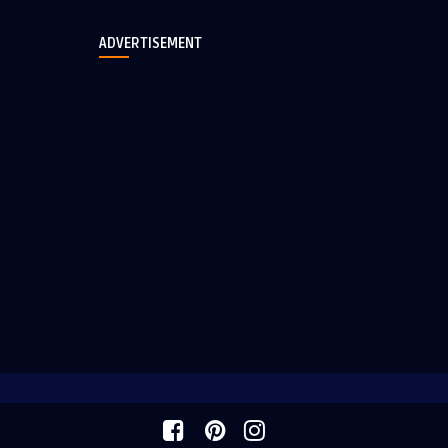
ADVERTISEMENT