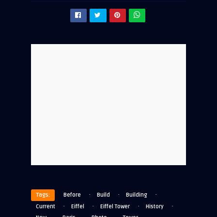
·
·
·
Tags:
Before
Build
Building
·
·
·
·
Current
Eiffel
Eiffel Tower
History