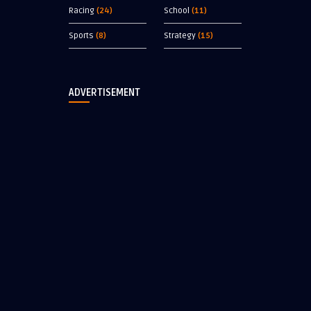
Racing
(24)
School
(11)
Sports
(8)
Strategy
(15)
ADVERTISEMENT