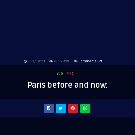
on
Jul 17, 2023
936
Views
Comments Off
Paris
0
0
before
and
Paris before and now:
now: