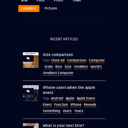
·
·
·
Now
Paris
Photo
Tower
Category:
Pictures
RECENT ARTICLES
Size comparison
Close ad
Comparison
Computer
Tagy:
·
·
Grain
Rice
Size
Smallest
World's
·
·
·
·
·
Smallest Computer
iPhone users when the apple
event
Android
Apple
Apple Event
Tagy:
·
·
·
Event
Function
iPhone
Reveals
·
·
·
·
Something
Users
Years
·
·
What is your next bite?