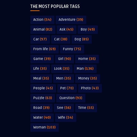
THE MOST POPULAR TAGS
Action
(54)
Adventure
(39)
Animal
(82)
Ask
(45)
Boy
(49)
Car
(97)
Cat
(38)
Dog
(85)
From life
(69)
Funny
(75)
Game
(39)
Girl
(90)
Home
(35)
Life
(35)
Look
(35)
Man
(136)
Meal
(35)
Men
(35)
Money
(35)
People
(45)
Pet
(70)
Photo
(43)
Puzzle
(63)
Question
(93)
Road
(39)
See
(56)
Time
(55)
Water
(40)
Wife
(54)
Woman
(103)