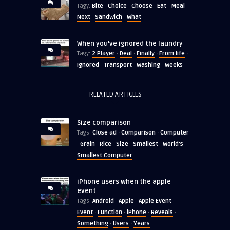
Bite
Choice
Choose
Eat
Meal
Tagy:
·
·
·
·
·
Next
Sandwich
What
·
·
When you’ve ignored the laundry
2 Player
Deal
Finally
From life
Tagy:
·
·
·
·
Ignored
Transport
Washing
Weeks
·
·
·
RELATED ARTICLES
Size comparison
Close ad
Comparison
Computer
Tags:
·
·
Grain
Rice
Size
Smallest
World's
·
·
·
·
·
Smallest Computer
iPhone users when the apple
event
Android
Apple
Apple Event
Tags:
·
·
·
Event
Function
iPhone
Reveals
·
·
·
·
Something
Users
Years
·
·