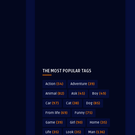
THE MOST POPULAR TAGS
Action
(54)
Adventure
(39)
Animal
(82)
Ask
(45)
Boy
(49)
Car
(97)
Cat
(38)
Dog
(85)
From life
(69)
Funny
(75)
Game
(39)
Girl
(90)
Home
(35)
Life
(35)
Look
(35)
Man
(136)