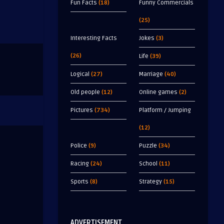
Fun Facts
(18)
Funny Commercials
(25)
Interesting Facts
Jokes
(3)
(26)
Life
(39)
Logical
(27)
Marriage
(40)
Old people
(12)
Online games
(2)
Pictures
(734)
Platform / Jumping
(12)
Police
(9)
Puzzle
(34)
Racing
(24)
School
(11)
Sports
(8)
Strategy
(15)
ADVERTISEMENT