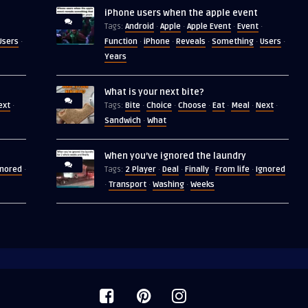
iPhone users when the apple event
Android
Apple
Apple Event
Event
Tags:
·
·
·
·
Users
Function
iPhone
Reveals
Something
Users
·
·
·
·
·
·
Years
What is your next bite?
ext
Bite
Choice
Choose
Eat
Meal
Next
·
Tags:
·
·
·
·
·
·
Sandwich
What
·
When you’ve ignored the laundry
gnored
2 Player
Deal
Finally
From life
Ignored
·
Tags:
·
·
·
·
Transport
Washing
Weeks
·
·
·