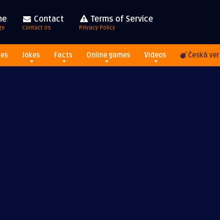
me
Contact
Terms of Service
ge
Contact Us
Privacy Policy
res
Jokes
Facts
Online games
Videos
Česká ver