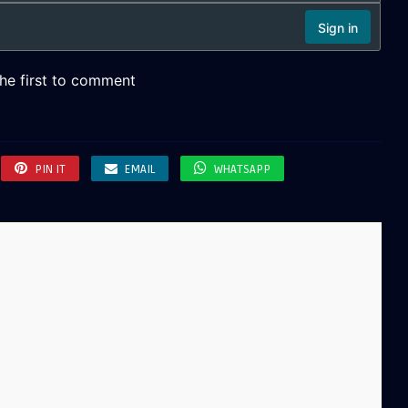
PIN IT
EMAIL
WHATSAPP