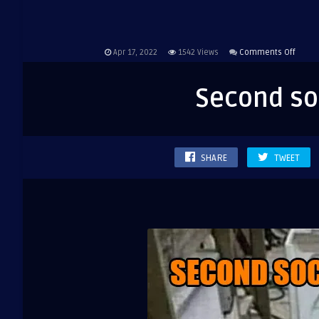
on
Apr 17, 2022
1542
Views
Comments Off
Secon
sock
Second soc
is
still
missi
SHARE
TWEET