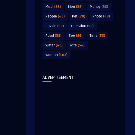
Meal
(35)
Men
(35)
Money
(35)
People
(45)
Pet
(70)
Photo
(43)
Puzzle
(63)
Question
(93)
Road
(39)
See
(56)
Time
(55)
Water
(40)
Wife
(54)
Woman
(103)
ADVERTISEMENT