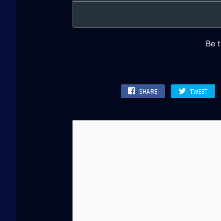
SHARE
TWEET