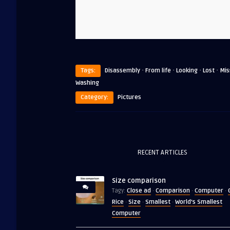
·
·
·
·
Tags:
Disassembly
From life
Looking
Lost
Mis
Washing
Category:
Pictures
RECENT ARTICLES
Size comparison
Close ad
Comparison
Computer
Tagy:
·
·
·
Rice
Size
Smallest
World's Smallest
·
·
·
Computer