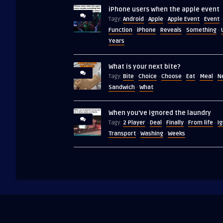
iPhone users when the apple event
Android
Apple
Apple Event
Event
Tagy:
·
·
·
·
Function
iPhone
Reveals
Something
·
·
·
·
Years
What is your next bite?
Bite
Choice
Choose
Eat
Meal
N
Tagy:
·
·
·
·
·
Sandwich
What
·
When you’ve ignored the laundry
2 Player
Deal
Finally
From life
I
Tagy:
·
·
·
·
Transport
Washing
Weeks
·
·