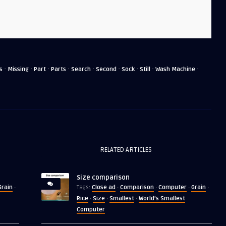
·
·
·
·
·
·
·
·
·
s
Missing
Part
Parts
Search
Second
Sock
Still
Wash Machine
RELATED ARTICLES
Size comparison
Grain
Close ad
Comparison
Computer
Grain
·
Tags:
·
·
·
·
Rice
Size
Smallest
World's Smallest
·
·
·
Computer