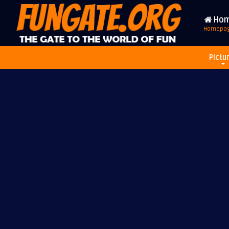
Ho
Homepa
Pictu