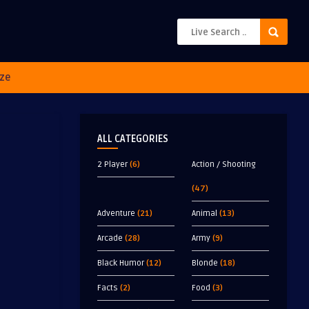
ze
ALL CATEGORIES
2 Player
(6)
Action / Shooting
(47)
Adventure
(21)
Animal
(13)
Arcade
(28)
Army
(9)
Black Humor
(12)
Blonde
(18)
Facts
(2)
Food
(3)