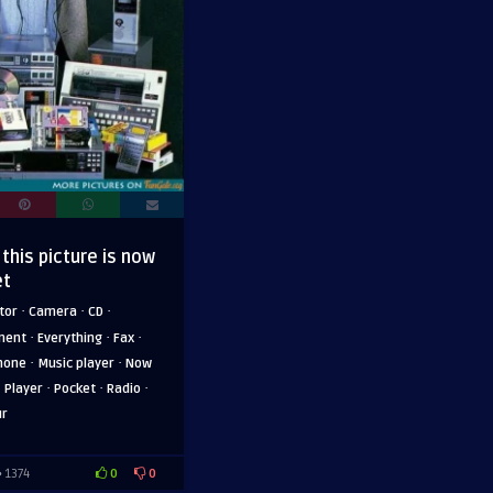
 this picture is now
et
·
·
·
tor
Camera
CD
·
·
·
ment
Everything
Fax
·
·
hone
Music player
Now
·
·
·
·
Player
Pocket
Radio
ur
0
0
1374