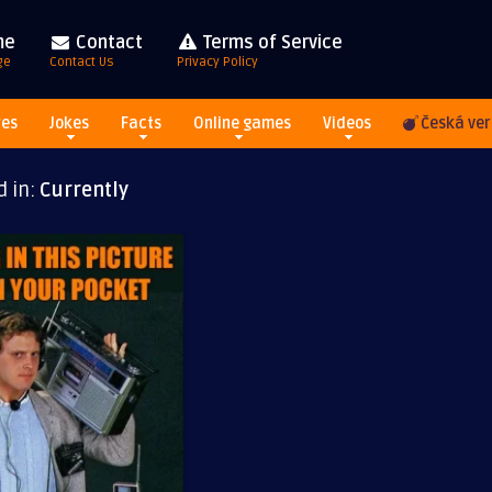
me
Contact
Terms of Service
ge
Contact Us
Privacy Policy
res
Jokes
Facts
Online games
Videos
Česká ver
d in:
Currently