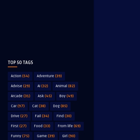
TOP 50 TAGS
Action
(54)
Adventure
(39)
Advise
(29)
AI
(32)
Animal
(82)
Arcade
(31)
Ask
(45)
Boy
(49)
Car
(97)
Cat
(38)
Dog
(85)
Drive
(27)
Fail
(34)
Find
(30)
First
(27)
Food
(33)
From life
(69)
Funny
(75)
Game
(39)
Girl
(90)