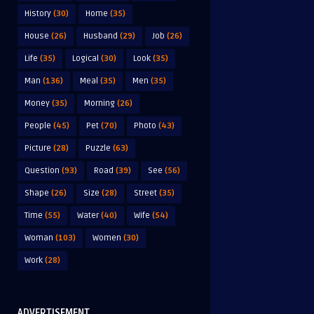
History
(30)
Home
(35)
House
(26)
Husband
(29)
Job
(26)
Life
(35)
Logical
(30)
Look
(35)
Man
(136)
Meal
(35)
Men
(35)
Money
(35)
Morning
(26)
People
(45)
Pet
(70)
Photo
(43)
Picture
(28)
Puzzle
(63)
Question
(93)
Road
(39)
See
(56)
Shape
(26)
Size
(28)
Street
(35)
Time
(55)
Water
(40)
Wife
(54)
Woman
(103)
Women
(30)
Work
(28)
ADVERTISEMENT