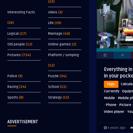
(25)
Interesting Facts
Jokes
(3)
(26)
Life
(39)
Logical
(27)
Marriage
(40)
Old people
(12)
Online games
(2)
Pictures
(734)
Platform / Jumping
(12)
Everything in
in your pock
Police
(9)
Puzzle
(34)
Tags:
Calcula
Racing
(24)
School
(11)
·
Currently
Equip
·
Sports
(8)
Strategy
(15)
Mobile
Mobile p
·
·
Phone
Picture
·
Video player
Yo
ADVERTISEMENT
4 years ago