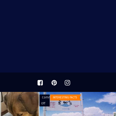
Comments
INTERESTING FACTS
on
Off
Roswell
UFO