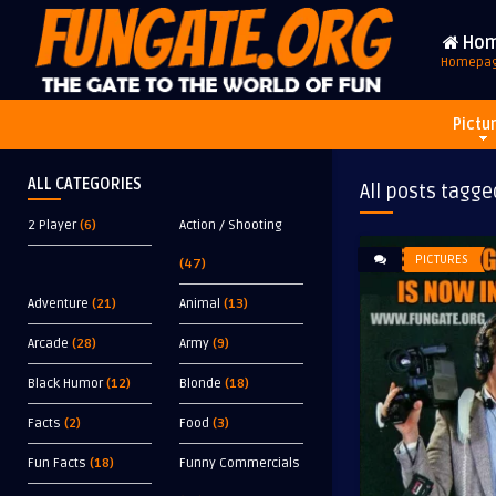
Ho
Homepa
Pictu
ALL CATEGORIES
All posts tagge
2 Player
(6)
Action / Shooting
PICTURES
(47)
Adventure
(21)
Animal
(13)
Arcade
(28)
Army
(9)
Black Humor
(12)
Blonde
(18)
Facts
(2)
Food
(3)
Fun Facts
(18)
Funny Commercials