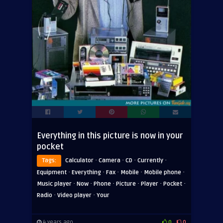
Everything in this picture is now in your
pocket
·
·
·
·
Tags:
Calculator
Camera
CD
Currently
·
·
·
·
·
Equipment
Everything
Fax
Mobile
Mobile phone
·
·
·
·
·
·
Music player
Now
Phone
Picture
Player
Pocket
·
·
Radio
Video player
Your
4 years ago
0
0