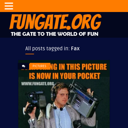
All posts tagged in:
Fax
PICTURES