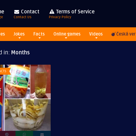
me
Contact
Terms of Service
ge
Contact Us
Privacy Policy
res
Jokes
Facts
Online games
Videos
Česká ver
d in:
Months
ACTS