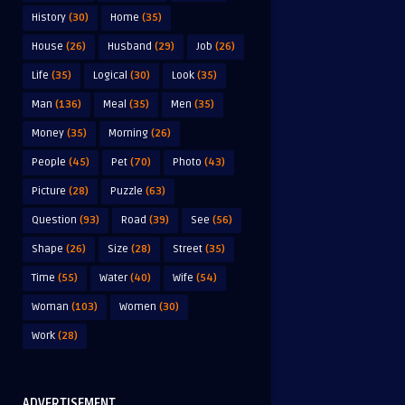
History
(30)
Home
(35)
House
(26)
Husband
(29)
Job
(26)
Life
(35)
Logical
(30)
Look
(35)
Man
(136)
Meal
(35)
Men
(35)
Money
(35)
Morning
(26)
People
(45)
Pet
(70)
Photo
(43)
Picture
(28)
Puzzle
(63)
Question
(93)
Road
(39)
See
(56)
Shape
(26)
Size
(28)
Street
(35)
Time
(55)
Water
(40)
Wife
(54)
Woman
(103)
Women
(30)
Work
(28)
ADVERTISEMENT