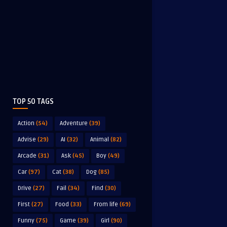
TOP 50 TAGS
Action
(54)
Adventure
(39)
Advise
(29)
AI
(32)
Animal
(82)
Arcade
(31)
Ask
(45)
Boy
(49)
Car
(97)
Cat
(38)
Dog
(85)
Drive
(27)
Fail
(34)
Find
(30)
First
(27)
Food
(33)
From life
(69)
Funny
(75)
Game
(39)
Girl
(90)