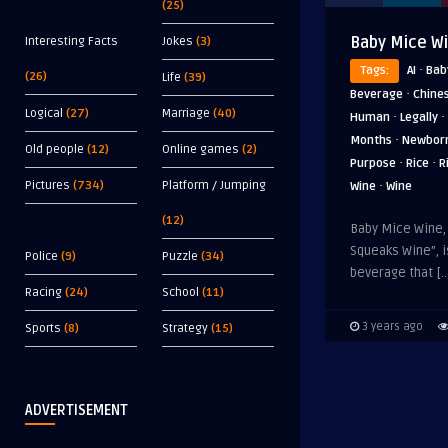
(25)
Baby Mice W
Interesting Facts
Jokes
(3)
·
Tags:
AI
Bab
(26)
Life
(39)
·
Beverage
Chine
Logical
(27)
Marriage
(40)
·
·
Human
Legally
·
Months
Newbor
Old people
(12)
Online games
(2)
·
·
Purpose
Rice
R
·
Pictures
(734)
Platform / Jumping
Wine
Wine
(12)
Baby Mice Wine,
Squeaks Wine”, i
Police
(9)
Puzzle
(34)
beverage that […
Racing
(24)
School
(11)
3 years ago
Sports
(8)
Strategy
(15)
ADVERTISEMENT