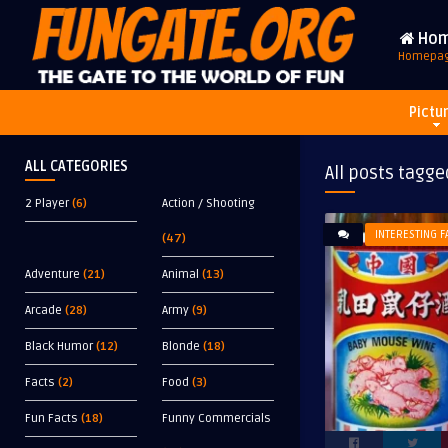
Ho
Homepa
Pictu
ALL CATEGORIES
All posts tagge
2 Player
(6)
Action / Shooting
INTERESTING F
(47)
Adventure
(21)
Animal
(13)
Arcade
(28)
Army
(9)
Black Humor
(12)
Blonde
(18)
Facts
(2)
Food
(3)
Fun Facts
(18)
Funny Commercials