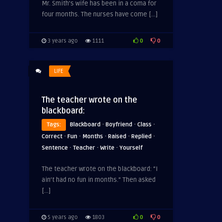
Mr. Smith’s wife has been in a coma for
four months. The nurses have come […]
0
0
3 years ago
1111
LIFE
The teacher wrote on the
blackboard:
·
·
·
Tags:
Blackboard
Boyfriend
Class
·
·
·
·
·
Correct
Fun
Months
Raised
Replied
·
·
·
Sentence
Teacher
Write
Yourself
The teacher wrote on the blackboard: “I
ain’t had no fun in months.” Then asked
[…]
0
0
5 years ago
1803