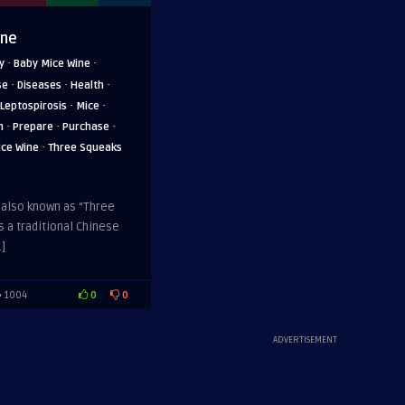
ine
·
·
y
Baby Mice Wine
·
·
·
se
Diseases
Health
·
·
Leptospirosis
Mice
·
·
·
n
Prepare
Purchase
·
ice Wine
Three Squeaks
 also known as “Three
s a traditional Chinese
]
0
0
1004
ADVERTISEMENT