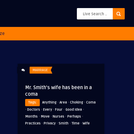
ze
MARRIAGE
Mr. Smith’s wife has been in a
coma
·
·
·
Tags:
Anything
Area
Choking
Coma
·
·
·
·
·
Doctors
Every
Four
Good Idea
·
·
·
·
Months
Move
Nurses
Perhaps
·
·
·
·
Practices
Privacy
Smith
Time
Wife