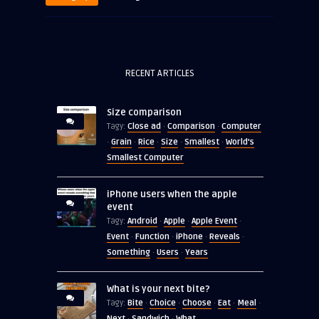
RECENT ARTICLES
Size comparison
Close ad
Comparison
Computer
Tagy:
·
·
Grain
Rice
Size
Smallest
World's
·
·
·
·
·
Smallest Computer
iPhone users when the apple
event
Android
Apple
Apple Event
Tagy:
·
·
·
Event
Function
iPhone
Reveals
·
·
·
·
Something
Users
Years
·
·
What is your next bite?
Bite
Choice
Choose
Eat
Meal
Tagy:
·
·
·
·
·
Next
Sandwich
What
·
·