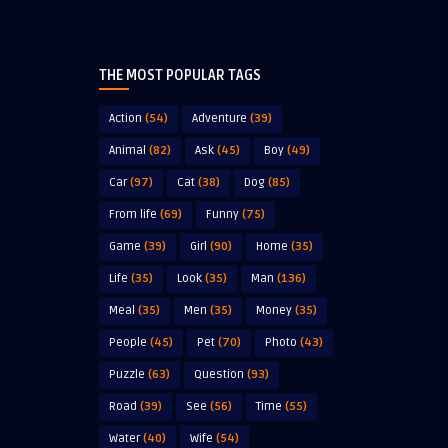
THE MOST POPULAR TAGS
Action
(54)
Adventure
(39)
Animal
(82)
Ask
(45)
Boy
(49)
Car
(97)
Cat
(38)
Dog
(85)
From life
(69)
Funny
(75)
Game
(39)
Girl
(90)
Home
(35)
Life
(35)
Look
(35)
Man
(136)
Meal
(35)
Men
(35)
Money
(35)
People
(45)
Pet
(70)
Photo
(43)
Puzzle
(63)
Question
(93)
Road
(39)
See
(56)
Time
(55)
Water
(40)
Wife
(54)