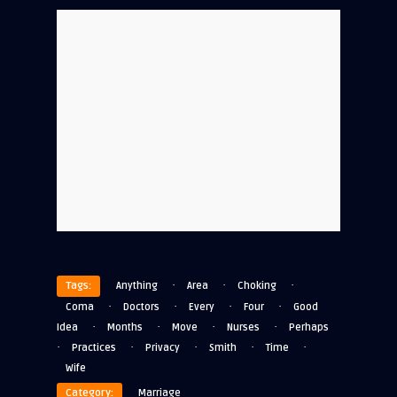
·
·
·
Tags:
Anything
Area
Choking
·
·
·
·
Coma
Doctors
Every
Four
Good
·
·
·
·
Idea
Months
Move
Nurses
Perhaps
·
·
·
·
·
Practices
Privacy
Smith
Time
Wife
Category:
Marriage