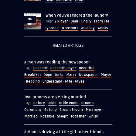
When you’ve ignored the laundry
2 Player
Deal
Finally
From life
Tagy:
·
·
·
·
Ignored
Transport
Washing
Weeks
·
·
·
RELATED ARTICLES
A man was reading the newspaper
Baseball
Baseball Player
Beautiful
Tags:
·
·
·
Breakfast
Dope
Jerks
Marry
Newspaper
Player
·
·
·
·
·
Reading
Understand
Wife
Wives
·
·
·
·
Two brooms are getting married
Before
Bride
Bride Room
Brooms
Tags:
·
·
·
·
Ceremony
Getting
Groom Broom
Marriage
·
·
·
·
Married
Possible
Swept
Together
Whisk
·
·
·
·
A Mom is driving a little girl to her friends