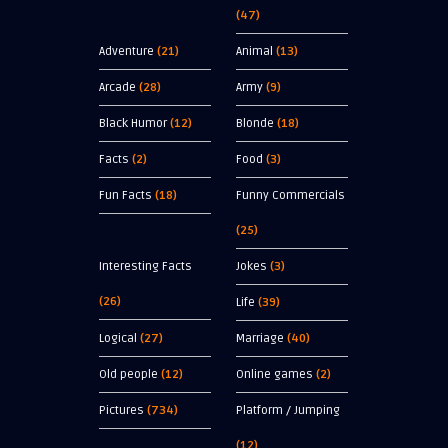
(47)
Adventure
(21)
Animal
(13)
Arcade
(28)
Army
(9)
Black Humor
(12)
Blonde
(18)
Facts
(2)
Food
(3)
Fun Facts
(18)
Funny Commercials
(25)
Interesting Facts
Jokes
(3)
(26)
Life
(39)
Logical
(27)
Marriage
(40)
Old people
(12)
Online games
(2)
Pictures
(734)
Platform / Jumping
(12)