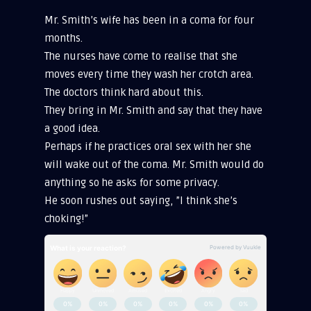
Mr. Smith’s wife has been in a coma for four
months.
The nurses have come to realise that she
moves every time they wash her crotch area.
The doctors think hard about this.
They bring in Mr. Smith and say that they have
a good idea.
Perhaps if he practices oral sex with her she
will wake out of the coma. Mr. Smith would do
anything so he asks for some privacy.
He soon rushes out saying, ”I think she’s
choking!”