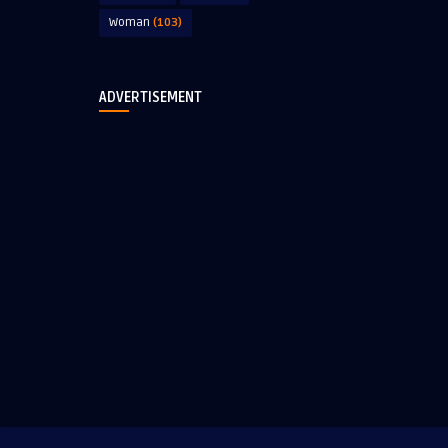
Woman
(103)
ADVERTISEMENT