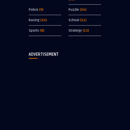
Police
(9)
Puzzle
(34)
Racing
(24)
School
(11)
Sports
(8)
Strategy
(15)
ADVERTISEMENT