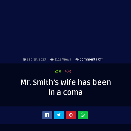
on
Sep 18, 2023
1112
Views
Comments Off
Mr.
0
0
Smith’s
wife
Mr. Smith’s wife has been
has
in a coma
been
in
a
coma