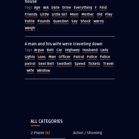
house
Age
Ask
Date
Drive
Everything
F
Find
Tags:
·
·
·
·
·
·
·
Friends
Little
Little Girl
Mom
Mother
Old
Play
·
·
·
·
·
·
·
Polite
Pounds
Question
Say
Shock
Warns
·
·
·
·
·
·
Weigh
A man and his wife were traveling down
Argue
Belt
Car
Highway
Husband
Lady
Tags:
·
·
·
·
·
·
Lights
Loos
Man
Officer
Patrol
Police
Police
·
·
·
·
·
·
patrol
Seat Belt
Seatbelt
Speed
Tickets
Travel
·
·
·
·
·
Wife
Window
·
·
ALL CATEGORIES
2 Player
(6)
Action / Shooting