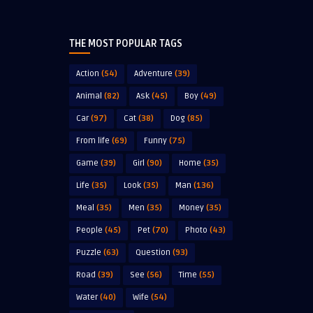
THE MOST POPULAR TAGS
Action
(54)
Adventure
(39)
Animal
(82)
Ask
(45)
Boy
(49)
Car
(97)
Cat
(38)
Dog
(85)
From life
(69)
Funny
(75)
Game
(39)
Girl
(90)
Home
(35)
Life
(35)
Look
(35)
Man
(136)
Meal
(35)
Men
(35)
Money
(35)
People
(45)
Pet
(70)
Photo
(43)
Puzzle
(63)
Question
(93)
Road
(39)
See
(56)
Time
(55)
Water
(40)
Wife
(54)