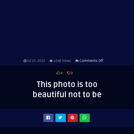
on
Jul 23, 2023
1048
Views
Comments Off
This
0
0
photo
is
This photo is too
too
beautiful not to be
beautiful
not
to
be