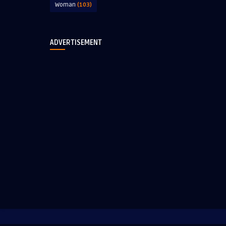
Woman
(103)
ADVERTISEMENT