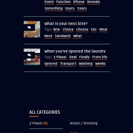
Event
Function
iPhone
Reveals
·
·
·
·
Something
Users
Years
·
·
What is your next bite?
Bite
Choice
Choose
Eat
Meal
Tags:
·
·
·
·
·
Next
Sandwich
What
·
·
When you’ve ignored the laundry
2 Player
Deal
Finally
From life
Tags:
·
·
·
·
Ignored
Transport
Washing
Weeks
·
·
·
ALL CATEGORIES
2 Player
(6)
Action / Shooting