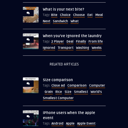
What is your next bite?
Bite
Choice
Choose
Eat
Meal
Tagy:
·
·
·
·
·
Next
Sandwich
What
·
·
When you’ve ignored the laundry
2 Player
Deal
Finally
From life
Tagy:
·
·
·
·
Ignored
Transport
Washing
Weeks
·
·
·
RELATED ARTICLES
Size comparison
Close ad
Comparison
Computer
Tags:
·
·
Grain
Rice
Size
Smallest
World's
·
·
·
·
·
Smallest Computer
iPhone users when the apple
event
Android
Apple
Apple Event
Tags:
·
·
·