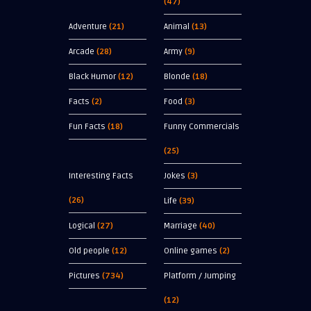
(47)
Adventure
(21)
Animal
(13)
Arcade
(28)
Army
(9)
Black Humor
(12)
Blonde
(18)
Facts
(2)
Food
(3)
Fun Facts
(18)
Funny Commercials
(25)
Interesting Facts
Jokes
(3)
(26)
Life
(39)
Logical
(27)
Marriage
(40)
Old people
(12)
Online games
(2)
Pictures
(734)
Platform / Jumping
(12)