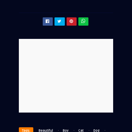
·
·
·
·
Tags:
Beautiful
Boy
Cat
Dog