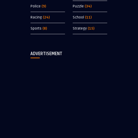
Police
(9)
Puzzle
(34)
Racing
(24)
School
(11)
Sports
(8)
Strategy
(15)
ADVERTISEMENT