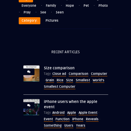
·
·
·
·
Everyone
Family
Hope
Pet
Photo
·
·
·
Pray
See
Seen
Category:
Pictures
RECENT ARTICLES
Size comparison
Close ad
Comparison
Computer
Tagy:
·
·
Grain
Rice
Size
Smallest
World's
·
·
·
·
·
Smallest Computer
iPhone users when the apple
event
Android
Apple
Apple Event
Tagy:
·
·
·
Event
Function
iPhone
Reveals
·
·
·
·
Something
Users
Years
·
·