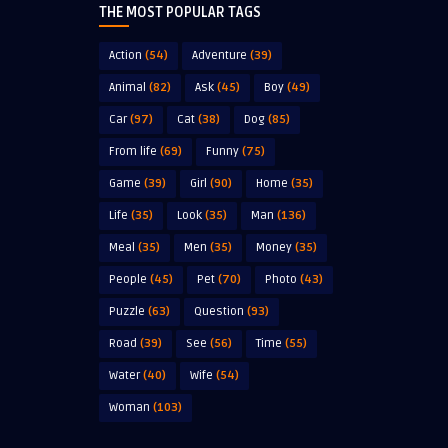
THE MOST POPULAR TAGS
Action
(54)
Adventure
(39)
Animal
(82)
Ask
(45)
Boy
(49)
Car
(97)
Cat
(38)
Dog
(85)
From life
(69)
Funny
(75)
Game
(39)
Girl
(90)
Home
(35)
Life
(35)
Look
(35)
Man
(136)
Meal
(35)
Men
(35)
Money
(35)
People
(45)
Pet
(70)
Photo
(43)
Puzzle
(63)
Question
(93)
Road
(39)
See
(56)
Time
(55)
Water
(40)
Wife
(54)
Woman
(103)