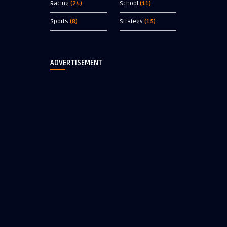
Racing
(24)
School
(11)
Sports
(8)
Strategy
(15)
ADVERTISEMENT