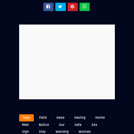
·
·
·
·
Tags:
Field
Have
Having
Home
·
·
·
·
·
Man
Notice
Our
Safe
Sex
·
·
·
Sign
Stay
Warning
Woman