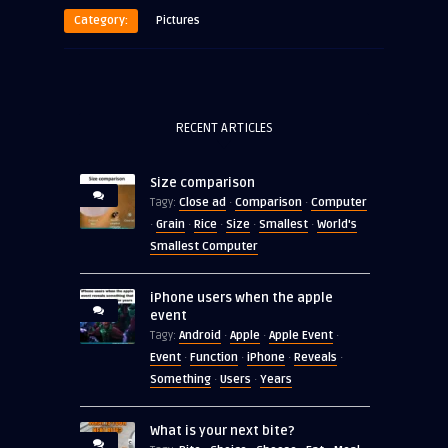
Category:
Pictures
RECENT ARTICLES
Size comparison
Close ad
Comparison
Computer
Tagy:
·
·
Grain
Rice
Size
Smallest
World's
·
·
·
·
·
Smallest Computer
iPhone users when the apple
event
Android
Apple
Apple Event
Tagy:
·
·
·
Event
Function
iPhone
Reveals
·
·
·
·
Something
Users
Years
·
·
What is your next bite?