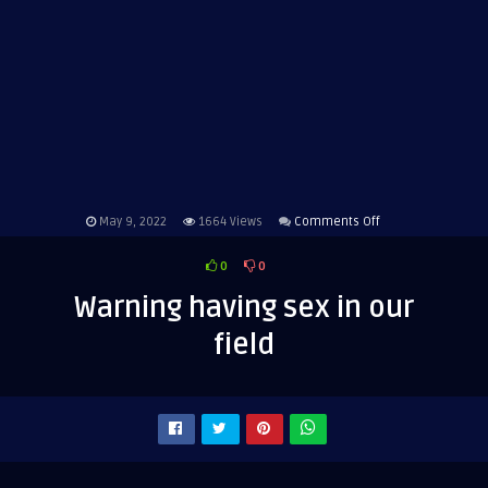
on
May 9, 2022
1664
Views
Comments Off
Warning
0
0
having
sex
Warning having sex in our
in
field
our
field