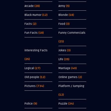
Arcade
(28)
Army
(9)
Black Humor
(12)
Blonde
(18)
Facts
(2)
Food
(3)
Fun Facts
(18)
Funny Commercials
(25)
Interesting Facts
Jokes
(3)
(26)
Life
(39)
Logical
(27)
Marriage
(40)
Old people
(12)
Online games
(2)
Pictures
(734)
Platform / Jumping
(12)
Police
(9)
Puzzle
(34)