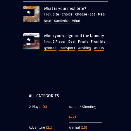
What is your next bite?
Bite
Choice
Choose
Eat
Meal
Tags:
·
·
·
·
·
Next
Sandwich
What
·
·
When you’ve ignored the laundry
2 Player
Deal
Finally
From life
Tags:
·
·
·
·
Ignored
Transport
Washing
Weeks
·
·
·
ALL CATEGORIES
2 Player
(6)
Action / Shooting
(47)
Adventure
(21)
Animal
(13)