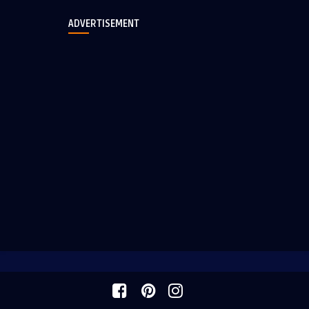
ADVERTISEMENT