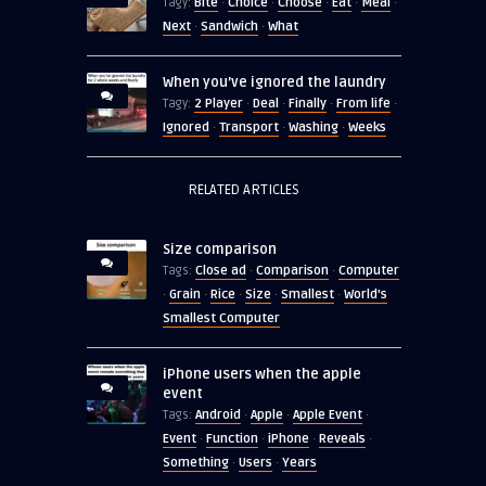
Bite
Choice
Choose
Eat
Meal
Tagy:
·
·
·
·
·
Next
Sandwich
What
·
·
When you’ve ignored the laundry
2 Player
Deal
Finally
From life
Tagy:
·
·
·
·
Ignored
Transport
Washing
Weeks
·
·
·
RELATED ARTICLES
Size comparison
Close ad
Comparison
Computer
Tags:
·
·
Grain
Rice
Size
Smallest
World's
·
·
·
·
·
Smallest Computer
iPhone users when the apple
event
Android
Apple
Apple Event
Tags:
·
·
·
Event
Function
iPhone
Reveals
·
·
·
·
Something
Users
Years
·
·