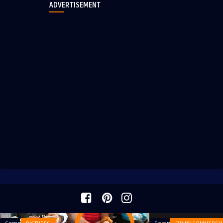
ADVERTISEMENT