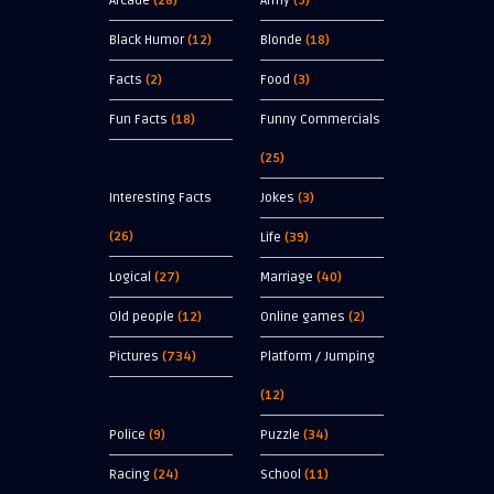
Arcade
(28)
Army
(9)
Black Humor
(12)
Blonde
(18)
Facts
(2)
Food
(3)
Fun Facts
(18)
Funny Commercials
(25)
Interesting Facts
Jokes
(3)
(26)
Life
(39)
Logical
(27)
Marriage
(40)
Old people
(12)
Online games
(2)
Pictures
(734)
Platform / Jumping
(12)
Police
(9)
Puzzle
(34)
Racing
(24)
School
(11)