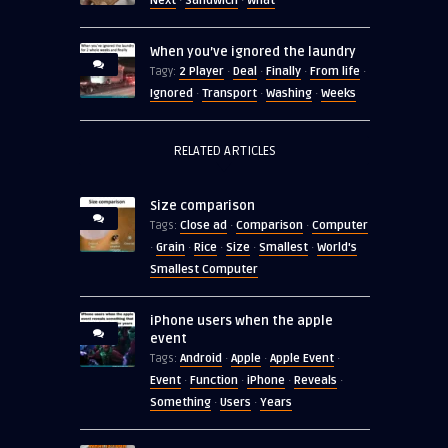
Next
Sandwich
What
·
·
When you’ve ignored the laundry
2 Player
Deal
Finally
From life
Tagy:
·
·
·
·
Ignored
Transport
Washing
Weeks
·
·
·
RELATED ARTICLES
Size comparison
Close ad
Comparison
Computer
Tags:
·
·
Grain
Rice
Size
Smallest
World's
·
·
·
·
·
Smallest Computer
iPhone users when the apple
event
Android
Apple
Apple Event
Tags:
·
·
·
Event
Function
iPhone
Reveals
·
·
·
·
Something
Users
Years
·
·