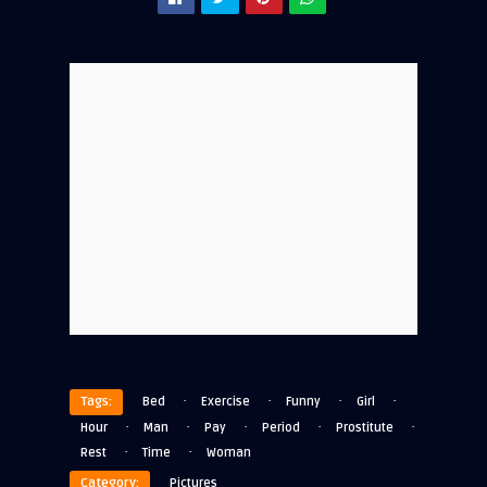
·
·
·
·
Tags:
Bed
Exercise
Funny
Girl
·
·
·
·
·
Hour
Man
Pay
Period
Prostitute
·
·
Rest
Time
Woman
Category:
Pictures