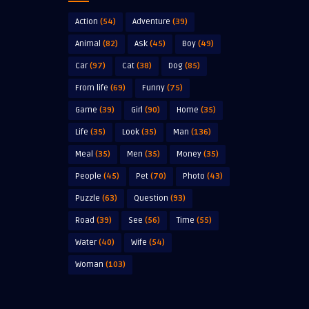
Action
(54)
Adventure
(39)
Animal
(82)
Ask
(45)
Boy
(49)
Car
(97)
Cat
(38)
Dog
(85)
From life
(69)
Funny
(75)
Game
(39)
Girl
(90)
Home
(35)
Life
(35)
Look
(35)
Man
(136)
Meal
(35)
Men
(35)
Money
(35)
People
(45)
Pet
(70)
Photo
(43)
Puzzle
(63)
Question
(93)
Road
(39)
See
(56)
Time
(55)
Water
(40)
Wife
(54)
Woman
(103)