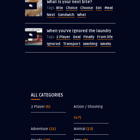
What is your next bite?
Bite
Choice
Choose
Eat
Meal
Tags:
·
·
·
·
·
Next
Sandwich
What
·
·
When you’ve ignored the laundry
2 Player
Deal
Finally
From life
Tags:
·
·
·
·
Ignored
Transport
Washing
Weeks
·
·
·
ALL CATEGORIES
2 Player
(6)
Action / Shooting
(47)
Adventure
(21)
Animal
(13)