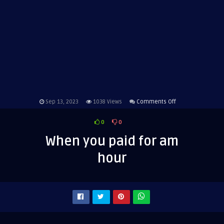
on
Sep 13, 2023
1038
Views
Comments Off
When
0
0
you
paid
When you paid for am
for
hour
am
hour