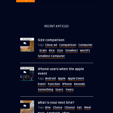
RECENT ARTICLES
Size comparison
Close ad
Comparison
Computer
Tagy:
·
·
Grain
Rice
Size
Smallest
World's
·
·
·
·
·
Smallest Computer
iPhone users when the apple
event
Android
Apple
Apple Event
Tagy:
·
·
·
Event
Function
iPhone
Reveals
·
·
·
·
Something
Users
Years
·
·
What is your next bite?
Bite
Choice
Choose
Eat
Meal
Tagy:
·
·
·
·
·