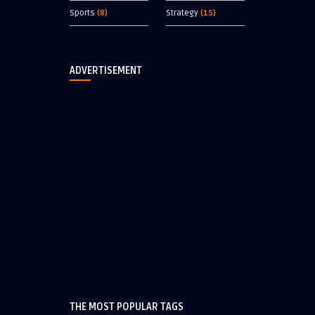
Sports
(8)
Strategy
(15)
ADVERTISEMENT
THE MOST POPULAR TAGS