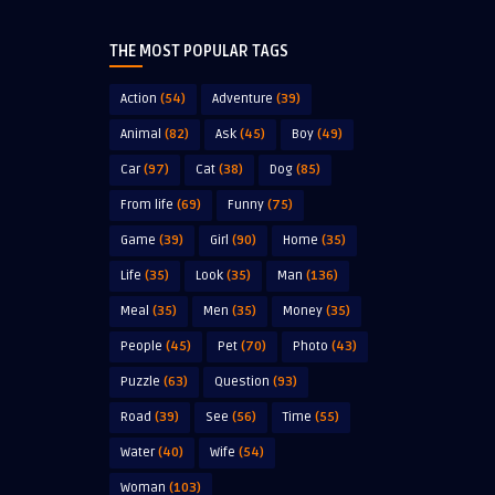
THE MOST POPULAR TAGS
Action
(54)
Adventure
(39)
Animal
(82)
Ask
(45)
Boy
(49)
Car
(97)
Cat
(38)
Dog
(85)
From life
(69)
Funny
(75)
Game
(39)
Girl
(90)
Home
(35)
Life
(35)
Look
(35)
Man
(136)
Meal
(35)
Men
(35)
Money
(35)
People
(45)
Pet
(70)
Photo
(43)
Puzzle
(63)
Question
(93)
Road
(39)
See
(56)
Time
(55)
Water
(40)
Wife
(54)
Woman
(103)