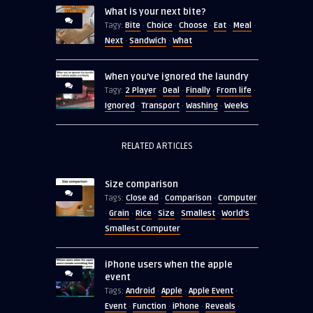
What is your next bite?
Bite
Choice
Choose
Eat
Meal
Tagy:
·
·
·
·
·
Next
Sandwich
What
·
·
When you’ve ignored the laundry
2 Player
Deal
Finally
From life
Tagy:
·
·
·
·
Ignored
Transport
Washing
Weeks
·
·
·
RELATED ARTICLES
Size comparison
Close ad
Comparison
Computer
Tags:
·
·
Grain
Rice
Size
Smallest
World's
·
·
·
·
·
Smallest Computer
iPhone users when the apple
event
Android
Apple
Apple Event
Tags:
·
·
·
Event
Function
iPhone
Reveals
·
·
·
·