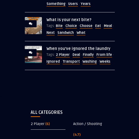
Something
Users
Years
·
·
What is your next bite?
Bite
Choice
Choose
Eat
Meal
Tags:
·
·
·
·
·
Next
Sandwich
What
·
·
When you’ve ignored the laundry
2 Player
Deal
Finally
From life
Tags:
·
·
·
·
Ignored
Transport
Washing
Weeks
·
·
·
ALL CATEGORIES
2 Player
(6)
Action / Shooting
(47)