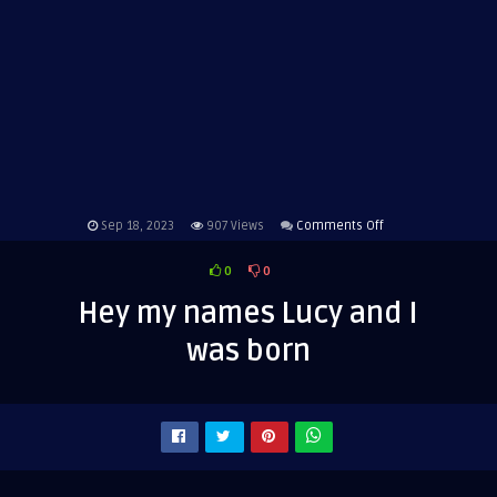
on
Sep 18, 2023
907
Views
Comments Off
Hey
0
0
my
names
Hey my names Lucy and I
Lucy
was born
and
I
was
born