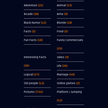
Adventure
(21)
Animal
(13)
Arcade
(28)
Army
(9)
Black Humor
(12)
Blonde
(18)
Facts
(2)
Food
(3)
Fun Facts
(18)
Funny Commercials
(25)
Interesting Facts
Jokes
(3)
(26)
Life
(39)
Logical
(27)
Marriage
(40)
Old people
(12)
Online games
(2)
Pictures
(734)
Platform / Jumping
(12)