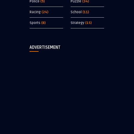
Police
(9)
Puzzle
(34)
Racing
(24)
School
(11)
Sports
(8)
Strategy
(15)
ADVERTISEMENT