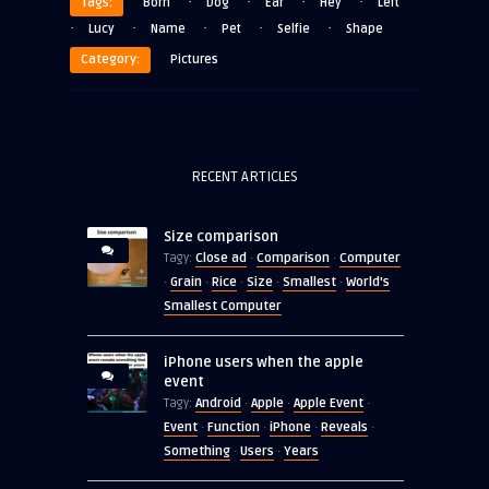
·
·
·
·
Tags:
Born
Dog
Ear
Hey
Left
·
·
·
·
·
Lucy
Name
Pet
Selfie
Shape
Category:
Pictures
RECENT ARTICLES
Size comparison
Close ad
Comparison
Computer
Tagy:
·
·
Grain
Rice
Size
Smallest
World's
·
·
·
·
·
Smallest Computer
iPhone users when the apple
event
Android
Apple
Apple Event
Tagy:
·
·
·
Event
Function
iPhone
Reveals
·
·
·
·
Something
Users
Years
·
·