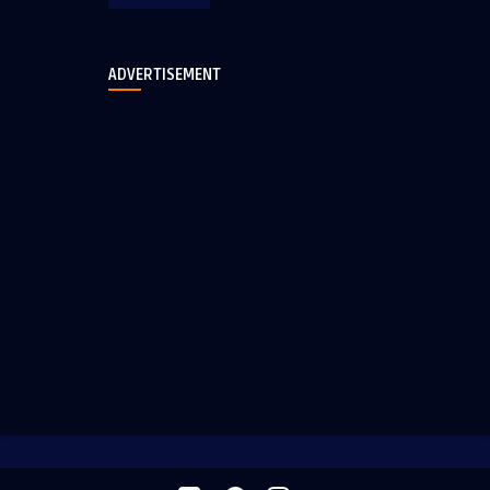
ADVERTISEMENT