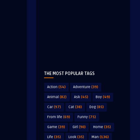
THE MOST POPULAR TAGS
Action
(54)
Adventure
(39)
Animal
(82)
Ask
(45)
Boy
(49)
Car
(97)
Cat
(38)
Dog
(85)
From life
(69)
Funny
(75)
Game
(39)
Girl
(90)
Home
(35)
Life
(35)
Look
(35)
Man
(136)