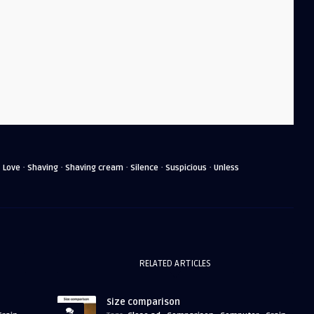
·
·
·
·
·
·
Love
Shaving
Shaving cream
Silence
Suspicious
Unless
RELATED ARTICLES
Size comparison