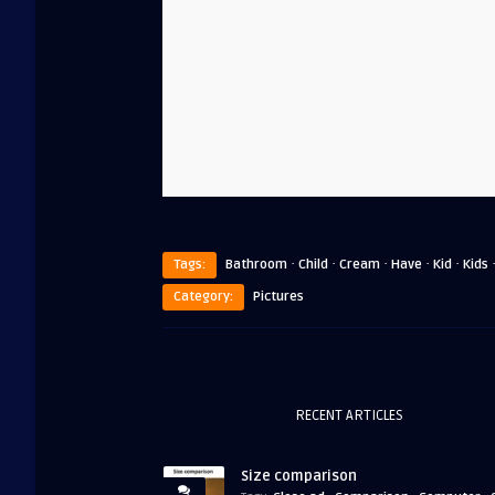
·
·
·
·
·
Tags:
Bathroom
Child
Cream
Have
Kid
Kids
Category:
Pictures
RECENT ARTICLES
Size comparison