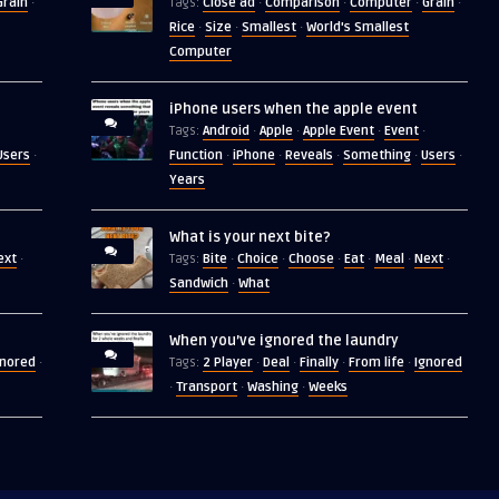
Grain
Close ad
Comparison
Computer
Grain
·
Tags:
·
·
·
·
Rice
Size
Smallest
World's Smallest
·
·
·
Computer
iPhone users when the apple event
Android
Apple
Apple Event
Event
Tags:
·
·
·
·
Users
Function
iPhone
Reveals
Something
Users
·
·
·
·
·
·
Years
What is your next bite?
ext
Bite
Choice
Choose
Eat
Meal
Next
·
Tags:
·
·
·
·
·
·
Sandwich
What
·
When you’ve ignored the laundry
gnored
2 Player
Deal
Finally
From life
Ignored
·
Tags:
·
·
·
·
Transport
Washing
Weeks
·
·
·