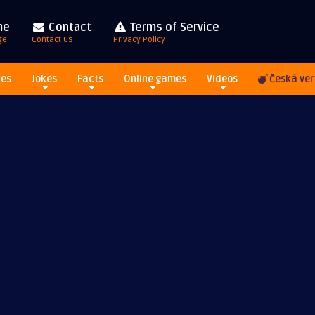
me
Contact
Terms of Service
ge
Contact Us
Privacy Policy
res
Jokes
Facts
Online games
Videos
Česká ver