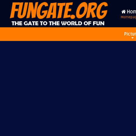
Ho
Homepa
Pictu