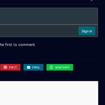
PIN IT
EMAIL
WHATSAPP