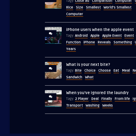
Close ad
Comparison
Computer
Tagy:
·
·
·
Rice
Size
Smallest
World's Smallest
·
·
·
Computer
iPhone users when the apple event
Android
Apple
Apple Event
Event
Tagy:
·
·
·
·
Function
iPhone
Reveals
Something
·
·
·
·
Years
What is your next bite?
Bite
Choice
Choose
Eat
Meal
N
Tagy:
·
·
·
·
·
Sandwich
What
·
When you’ve ignored the laundry
2 Player
Deal
Finally
From life
I
Tagy:
·
·
·
·
Transport
Washing
Weeks
·
·