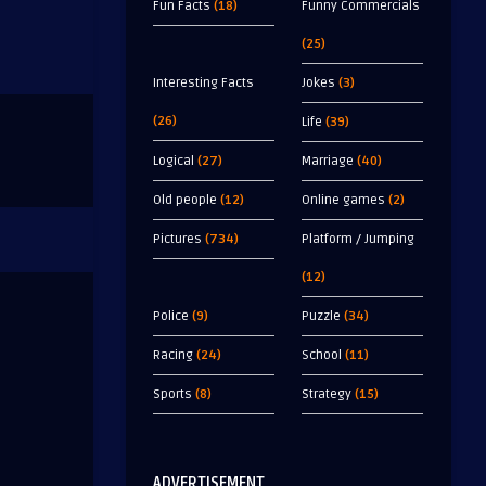
Fun Facts
(18)
Funny Commercials
(25)
Interesting Facts
Jokes
(3)
(26)
Life
(39)
Logical
(27)
Marriage
(40)
Old people
(12)
Online games
(2)
Pictures
(734)
Platform / Jumping
(12)
Police
(9)
Puzzle
(34)
Racing
(24)
School
(11)
Sports
(8)
Strategy
(15)
ADVERTISEMENT