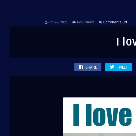
on
Oct 24, 2021
1490
Views
Comments Off
I
love
I l
silen
SHARE
TWEET