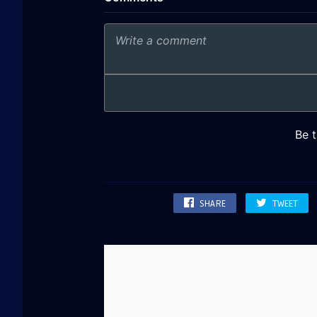
SHARE
TWEET