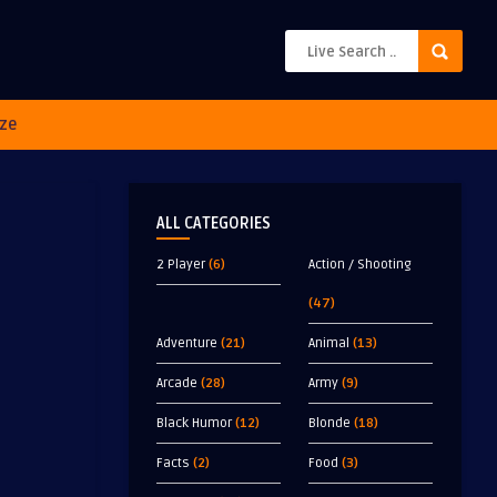
ze
ALL CATEGORIES
2 Player
(6)
Action / Shooting
(47)
Adventure
(21)
Animal
(13)
Arcade
(28)
Army
(9)
Black Humor
(12)
Blonde
(18)
Facts
(2)
Food
(3)