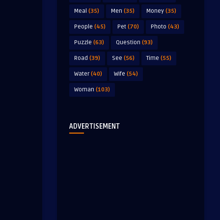
Meal
(35)
Men
(35)
Money
(35)
People
(45)
Pet
(70)
Photo
(43)
Puzzle
(63)
Question
(93)
Road
(39)
See
(56)
Time
(55)
Water
(40)
Wife
(54)
Woman
(103)
ADVERTISEMENT