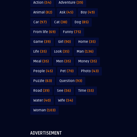
Action
(54)
Adventure
(39)
Animal
(82)
Ask
(45)
Boy
(49)
Car
(97)
Cat
(38)
Dog
(85)
From life
(69)
Funny
(75)
Game
(39)
Girl
(90)
Home
(35)
Life
(35)
Look
(35)
Man
(136)
Meal
(35)
Men
(35)
Money
(35)
People
(45)
Pet
(70)
Photo
(43)
Puzzle
(63)
Question
(93)
Road
(39)
See
(56)
Time
(55)
Water
(40)
Wife
(54)
Woman
(103)
ADVERTISEMENT