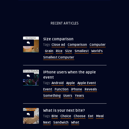
RECENT ARTICLES
Size comparison
Close ad
Comparison
Computer
Tagy:
·
·
Grain
Rice
Size
Smallest
World's
·
·
·
·
·
Smallest Computer
iPhone users when the apple
event
Android
Apple
Apple Event
Tagy:
·
·
·
Event
Function
iPhone
Reveals
·
·
·
·
Something
Users
Years
·
·
What is your next bite?
Bite
Choice
Choose
Eat
Meal
Tagy:
·
·
·
·
·
Next
Sandwich
What
·
·