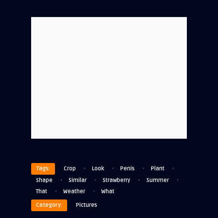
·
·
·
·
Tags:
Crop
Look
Penis
Plant
·
·
·
·
Shape
Similar
Strawberry
Summer
·
·
That
Weather
What
Category:
Pictures