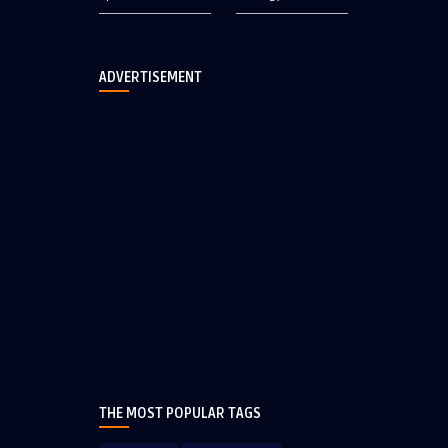
ADVERTISEMENT
THE MOST POPULAR TAGS