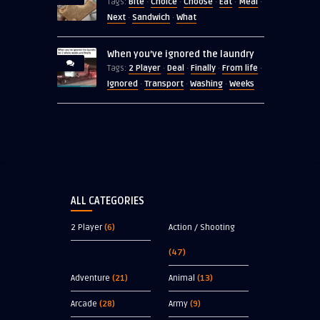
Bite
Choice
Choose
Eat
Meal
Tags:
·
·
·
·
·
Next
Sandwich
What
·
·
When you’ve ignored the laundry
2 Player
Deal
Finally
From life
Tags:
·
·
·
·
Ignored
Transport
Washing
Weeks
·
·
·
ALL CATEGORIES
2 Player
(6)
Action / Shooting
(47)
Adventure
(21)
Animal
(13)
Arcade
(28)
Army
(9)