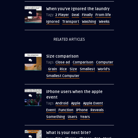
When you’ve ignored the laundry
2 Player
Deal
Finally
From life
Tagy:
·
·
·
·
Ignored
Transport
Washing
Weeks
·
·
·
RELATED ARTICLES
Size comparison
Close ad
Comparison
Computer
Tags:
·
·
Grain
Rice
Size
Smallest
World's
·
·
·
·
·
Smallest Computer
iPhone users when the apple
event
Android
Apple
Apple Event
Tags:
·
·
·
Event
Function
iPhone
Reveals
·
·
·
·
Something
Users
Years
·
·
What is your next bite?