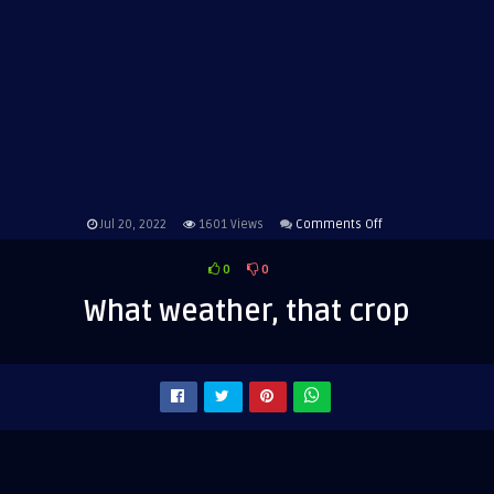
on
Jul 20, 2022
1601
Views
Comments Off
What
0
0
weather,
that
What weather, that crop
crop