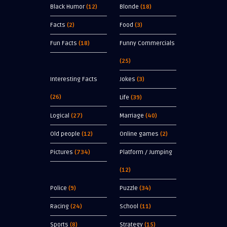
Black Humor
(12)
Blonde
(18)
Facts
(2)
Food
(3)
Fun Facts
(18)
Funny Commercials
(25)
Interesting Facts
Jokes
(3)
(26)
Life
(39)
Logical
(27)
Marriage
(40)
Old people
(12)
Online games
(2)
Pictures
(734)
Platform / Jumping
(12)
Police
(9)
Puzzle
(34)
Racing
(24)
School
(11)
Sports
(8)
Strategy
(15)