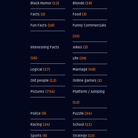
Black Humor
(12)
Blonde
(18)
Facts
(2)
Food
(3)
Fun Facts
(18)
Funny Commercials
(25)
Interesting Facts
Jokes
(3)
(26)
Life
(39)
Logical
(27)
Marriage
(40)
Old people
(12)
Online games
(2)
Pictures
(734)
Platform / Jumping
(12)
Police
(9)
Puzzle
(34)
Racing
(24)
School
(11)
Sports
(8)
Strategy
(15)