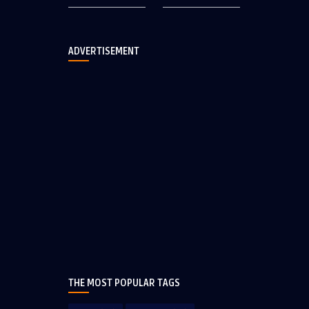
ADVERTISEMENT
THE MOST POPULAR TAGS