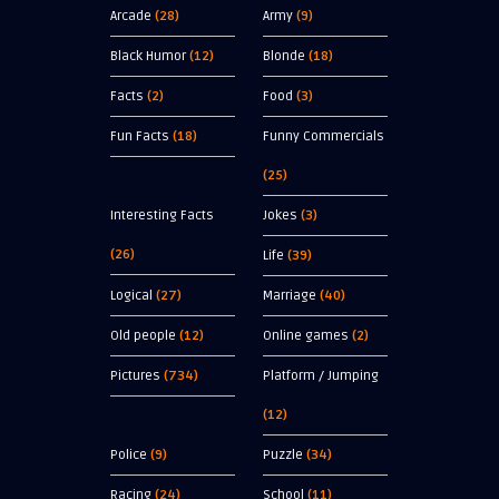
Arcade
(28)
Army
(9)
Black Humor
(12)
Blonde
(18)
Facts
(2)
Food
(3)
Fun Facts
(18)
Funny Commercials
(25)
Interesting Facts
Jokes
(3)
(26)
Life
(39)
Logical
(27)
Marriage
(40)
Old people
(12)
Online games
(2)
Pictures
(734)
Platform / Jumping
(12)
Police
(9)
Puzzle
(34)
Racing
(24)
School
(11)