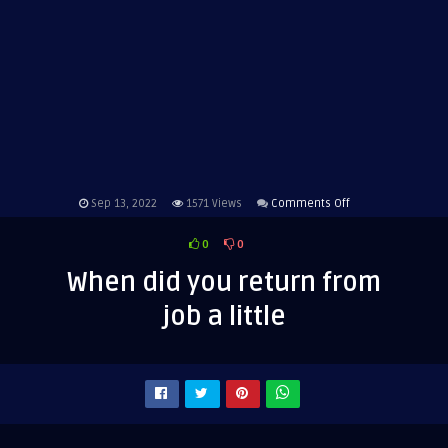
on
Sep 13, 2022
1571
Views
Comments Off
When
0
0
did
you
When did you return from
return
job a little
from
job
a
little