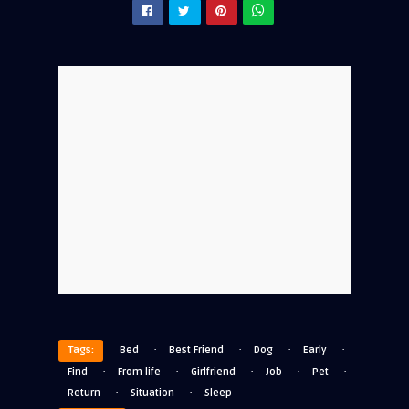
·
·
·
·
Tags:
Bed
Best Friend
Dog
Early
·
·
·
·
·
Find
From life
Girlfriend
Job
Pet
·
·
Return
Situation
Sleep