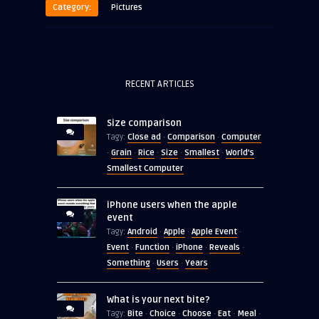
Category:
Pictures
RECENT ARTICLES
Size comparison
Close ad
Comparison
Computer
Tagy:
·
·
Grain
Rice
Size
Smallest
World's
·
·
·
·
·
Smallest Computer
iPhone users when the apple
event
Android
Apple
Apple Event
Tagy:
·
·
·
Event
Function
iPhone
Reveals
·
·
·
·
Something
Users
Years
·
·
What is your next bite?
Bite
Choice
Choose
Eat
Meal
Tagy:
·
·
·
·
·