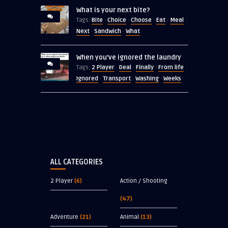
What is your next bite?
Bite
Choice
Choose
Eat
Meal
Tags:
·
·
·
·
·
Next
Sandwich
What
·
·
When you’ve ignored the laundry
2 Player
Deal
Finally
From life
Tags:
·
·
·
·
Ignored
Transport
Washing
Weeks
·
·
·
ALL CATEGORIES
2 Player
(6)
Action / Shooting
(47)
Adventure
(21)
Animal
(13)