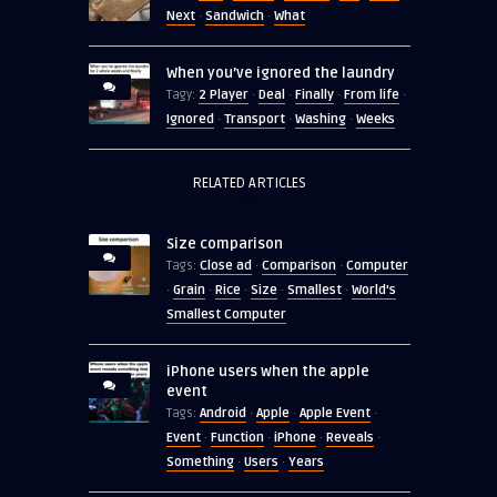
Next
Sandwich
What
·
·
When you’ve ignored the laundry
2 Player
Deal
Finally
From life
Tagy:
·
·
·
·
Ignored
Transport
Washing
Weeks
·
·
·
RELATED ARTICLES
Size comparison
Close ad
Comparison
Computer
Tags:
·
·
Grain
Rice
Size
Smallest
World's
·
·
·
·
·
Smallest Computer
iPhone users when the apple
event
Android
Apple
Apple Event
Tags:
·
·
·
Event
Function
iPhone
Reveals
·
·
·
·
Something
Users
Years
·
·