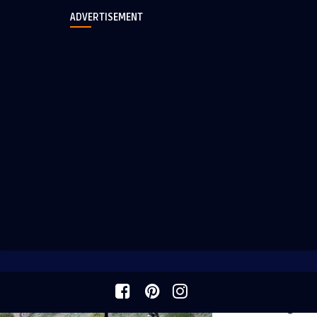
ADVERTISEMENT