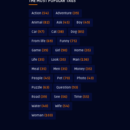
THE MOST POPULAR TAGS
Action
(54)
Adventure
(39)
Animal
(82)
Ask
(45)
Boy
(49)
Car
(97)
Cat
(38)
Dog
(85)
From life
(69)
Funny
(75)
Game
(39)
Girl
(90)
Home
(35)
Life
(35)
Look
(35)
Man
(136)
Meal
(35)
Men
(35)
Money
(35)
People
(45)
Pet
(70)
Photo
(43)
Puzzle
(63)
Question
(93)
Road
(39)
See
(56)
Time
(55)
Water
(40)
Wife
(54)
Woman
(103)