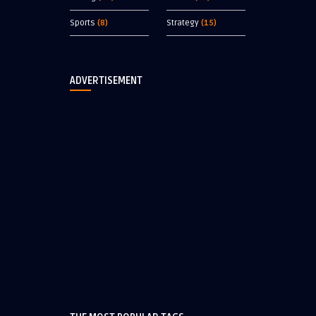
Sports
(8)
Strategy
(15)
ADVERTISEMENT