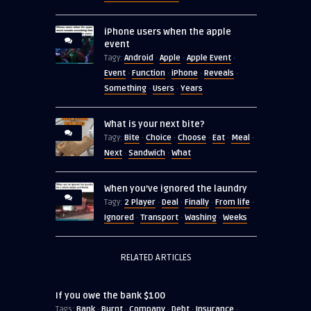
iPhone users when the apple
event
Android
Apple
Apple Event
Tagy:
·
·
·
Event
Function
iPhone
Reveals
·
·
·
·
Something
Users
Years
·
·
What is your next bite?
Bite
Choice
Choose
Eat
Meal
Tagy:
·
·
·
·
·
Next
Sandwich
What
·
·
When you’ve ignored the laundry
2 Player
Deal
Finally
From life
Tagy:
·
·
·
·
Ignored
Transport
Washing
Weeks
·
·
·
RELATED ARTICLES
If you owe the bank $100
Bank
Burnt
Company
Debt
Insurance
Tags:
·
·
·
·
·