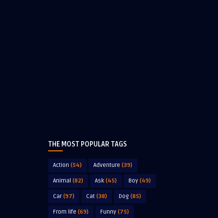
THE MOST POPULAR TAGS
Action
(54)
Adventure
(39)
Animal
(82)
Ask
(45)
Boy
(49)
Car
(97)
Cat
(38)
Dog
(85)
From life
(69)
Funny
(75)