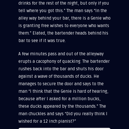
drinks for the rest of the night, but only if you
tell where you got this.” The man says “In the
alley way behind your bar, there is a Genie who
is granting free wishes to everyone who wants
them.” Elated, the bartender heads behind his
bar to see if it was true.
A few minutes pass and out of the alleyway
erupts a cacophony of quacking. The bartender
rushes back into the bar and shuts his door
against a wave of thousands of ducks. He
manages to secure the door and says to the
man “I think that the Genie is hard of hearing,
because after I asked for a million bucks,
these ducks appeared by the thousands.” The
man chuckles and says “Did you really think I
wished for a 12 inch pianist?”