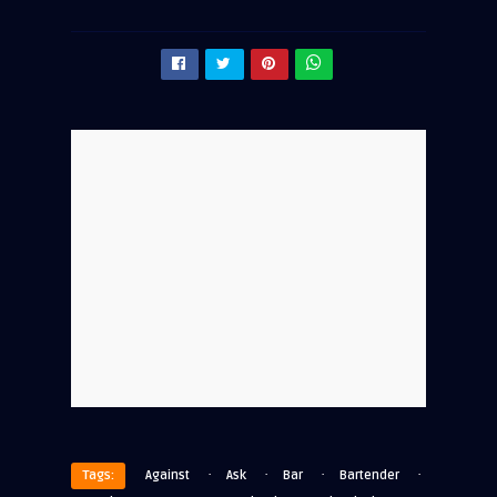
·
·
·
·
Tags:
Against
Ask
Bar
Bartender