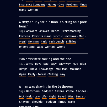
Insurance Company
Money
Owe
Problem
Rings
·
·
·
·
·
Want
Woman
·
A sixty-four-year-old man is sitting on a park
bench
Answers
Answes
Bench
Every morning
Tags:
·
·
·
·
Favorite
Favorite meal
Lunch
Lunchtime
Man
·
·
·
·
·
Meal
Morning
Park
Park bench
Sniffles
·
·
·
·
·
Understand
Walk
Woman
Wrong
·
·
·
Two boys were talking and the one
Arms
Boys
Dad
Easy
Easy way
Hug
Idea
Tags:
·
·
·
·
·
·
·
Jumps
Know
Knowledge
Mail Man
Mailman
·
·
·
·
·
Open
Reply
Secret
Talking
Way
·
·
·
·
A man was shaving in the bathroom
Bathroom
Bedpost
Before
Come
Decides
Tags:
·
·
·
·
·
Dick
Help
Law
Life
Night
Payed
Piss
Secret
·
·
·
·
·
·
·
·
Shaving
Shoulder
Sudden
Times
Wake
·
·
·
·
·