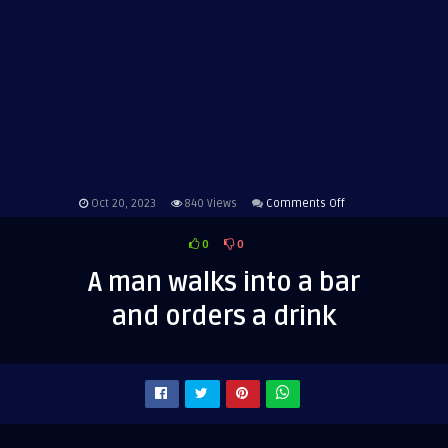
on
Oct 20, 2023
840
Views
Comments Off
A
0
0
man
walks
A man walks into a bar
into
and orders a drink
a
bar
and
orders
a
drink