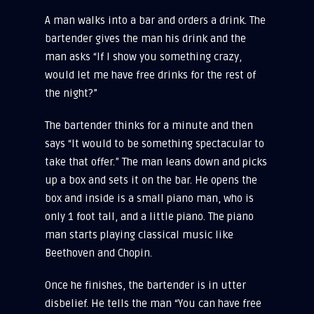
A man walks into a bar and orders a drink. The
bartender gives the man his drink and the
man asks “If I show you something crazy,
would let me have free drinks for the rest of
the night?”
The bartender thinks for a minute and then
says “It would to be something spectacular to
take that offer.” The man leans down and picks
up a box and sets it on the bar. He opens the
box and inside is a small piano man, who is
only 1 foot tall, and a little piano. The piano
man starts playing classical music like
Beethoven and Chopin.
Once he finishes, the bartender is in utter
disbelief. He tells the man “You can have free