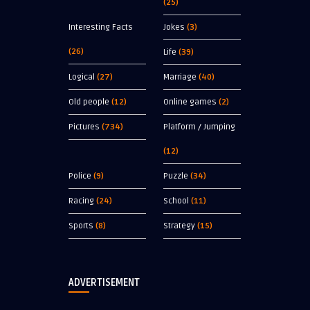
(25)
Interesting Facts
Jokes
(3)
(26)
Life
(39)
Logical
(27)
Marriage
(40)
Old people
(12)
Online games
(2)
Pictures
(734)
Platform / Jumping
(12)
Police
(9)
Puzzle
(34)
Racing
(24)
School
(11)
Sports
(8)
Strategy
(15)
ADVERTISEMENT