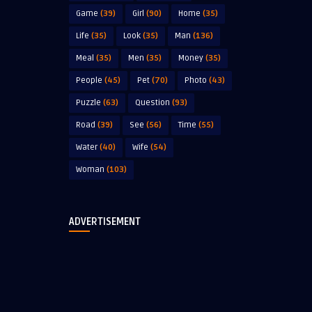
Game
(39)
Girl
(90)
Home
(35)
Life
(35)
Look
(35)
Man
(136)
Meal
(35)
Men
(35)
Money
(35)
People
(45)
Pet
(70)
Photo
(43)
Puzzle
(63)
Question
(93)
Road
(39)
See
(56)
Time
(55)
Water
(40)
Wife
(54)
Woman
(103)
ADVERTISEMENT