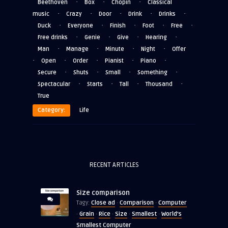
·
·
·
Beethoven
Box
Chopin
Classical
·
·
·
·
·
music
Crazy
Door
Drink
Drinks
·
·
·
·
·
Duck
Everyone
Finish
Foot
Free
·
·
·
·
Free drinks
Genie
Give
Hearing
·
·
·
·
Man
Manage
Minute
Night
Offer
·
·
·
·
·
Open
Order
Pianist
Piano
·
·
·
·
Secure
Shuts
Small
Something
·
·
·
·
Spectacular
Starts
Tall
Thousand
True
Category:
Life
RECENT ARTICLES
Size comparison
Close ad
Comparison
Computer
Tagy:
·
·
Grain
Rice
Size
Smallest
World's
·
·
·
·
·
Smallest Computer