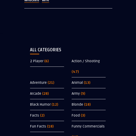
Whacked
Wife
·
ALL CATEGORIES
2 Player
(6)
Action / Shooting
(47)
Adventure
(21)
Animal
(13)
Arcade
(28)
Army
(9)
Black Humor
(12)
Blonde
(18)
Facts
(2)
Food
(3)
Fun Facts
(18)
Funny Commercials