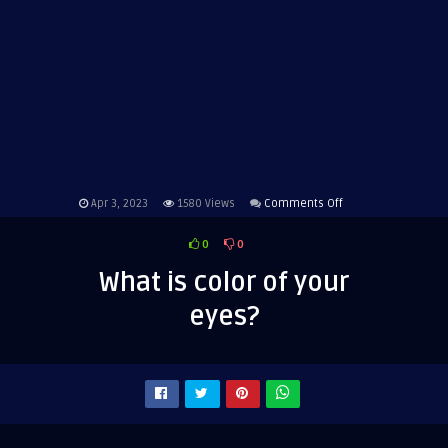
on
Apr 3, 2023
1580
Views
Comments Off
What
0
0
is
color
What is color of your
of
eyes?
your
eyes?