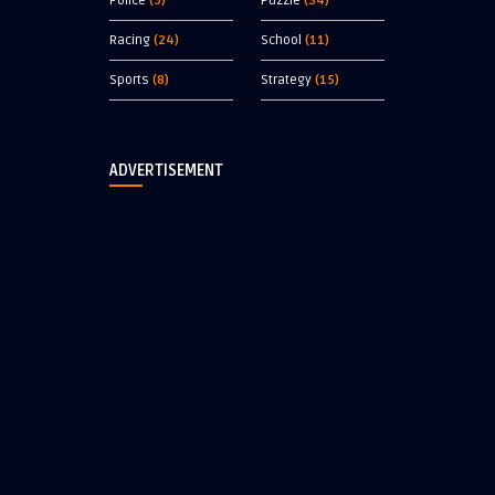
Police
(9)
Puzzle
(34)
Racing
(24)
School
(11)
Sports
(8)
Strategy
(15)
ADVERTISEMENT