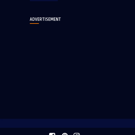
ADVERTISEMENT