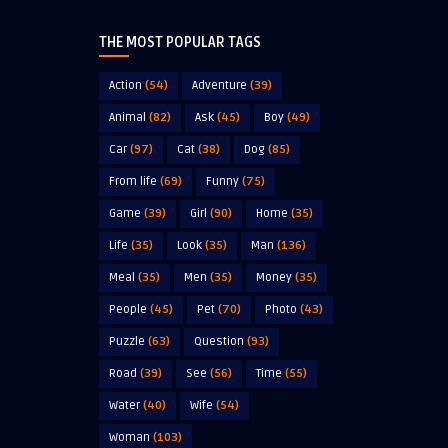
THE MOST POPULAR TAGS
Action
(54)
Adventure
(39)
Animal
(82)
Ask
(45)
Boy
(49)
Car
(97)
Cat
(38)
Dog
(85)
From life
(69)
Funny
(75)
Game
(39)
Girl
(90)
Home
(35)
Life
(35)
Look
(35)
Man
(136)
Meal
(35)
Men
(35)
Money
(35)
People
(45)
Pet
(70)
Photo
(43)
Puzzle
(63)
Question
(93)
Road
(39)
See
(56)
Time
(55)
Water
(40)
Wife
(54)
Woman
(103)