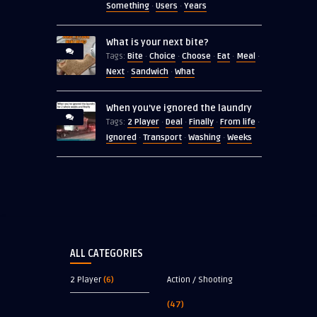
Something
Users
Years
·
·
What is your next bite?
Bite
Choice
Choose
Eat
Meal
Tags:
·
·
·
·
·
Next
Sandwich
What
·
·
When you’ve ignored the laundry
2 Player
Deal
Finally
From life
Tags:
·
·
·
·
Ignored
Transport
Washing
Weeks
·
·
·
ALL CATEGORIES
2 Player
(6)
Action / Shooting
(47)