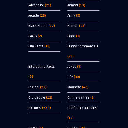
Adventure
(21)
Animal
(13)
Arcade
(28)
Army
(9)
Black Humor
(12)
Blonde
(18)
Facts
(2)
Food
(3)
Fun Facts
(18)
Funny Commercials
(25)
Interesting Facts
Jokes
(3)
(26)
Life
(39)
Logical
(27)
Marriage
(40)
Old people
(12)
Online games
(2)
Pictures
(734)
Platform / Jumping
(12)