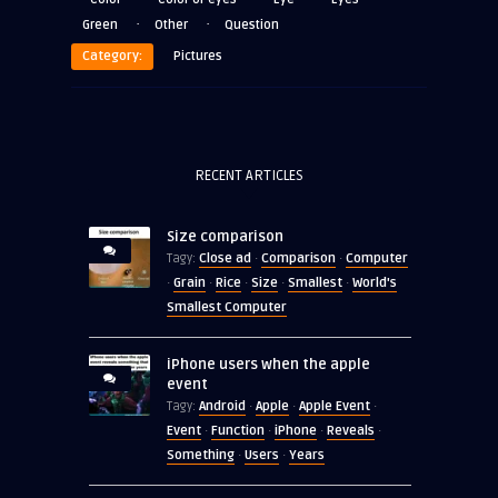
·
·
Green
Other
Question
Category:
Pictures
RECENT ARTICLES
Size comparison
Close ad
Comparison
Computer
Tagy:
·
·
Grain
Rice
Size
Smallest
World's
·
·
·
·
·
Smallest Computer
iPhone users when the apple
event
Android
Apple
Apple Event
Tagy:
·
·
·
Event
Function
iPhone
Reveals
·
·
·
·
Something
Users
Years
·
·