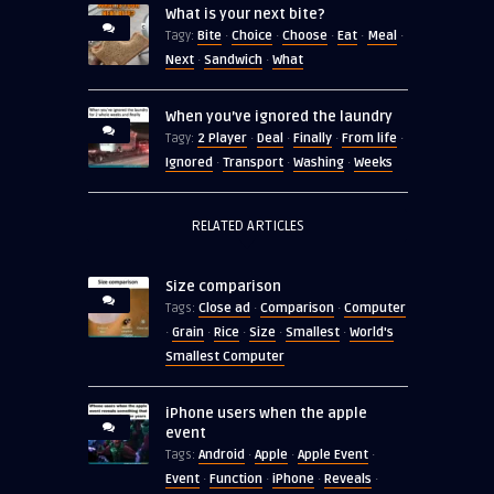
What is your next bite?
Bite
Choice
Choose
Eat
Meal
Tagy:
·
·
·
·
·
Next
Sandwich
What
·
·
When you’ve ignored the laundry
2 Player
Deal
Finally
From life
Tagy:
·
·
·
·
Ignored
Transport
Washing
Weeks
·
·
·
RELATED ARTICLES
Size comparison
Close ad
Comparison
Computer
Tags:
·
·
Grain
Rice
Size
Smallest
World's
·
·
·
·
·
Smallest Computer
iPhone users when the apple
event
Android
Apple
Apple Event
Tags:
·
·
·
Event
Function
iPhone
Reveals
·
·
·
·