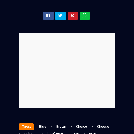
·
·
·
Tags:
Blue
Brown
Choice
Choose
·
·
·
·
·
Color
Color of eyes
Eye
Eyes